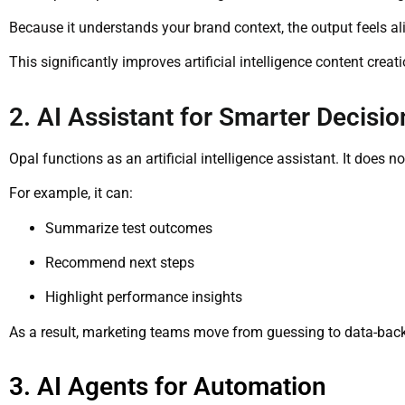
Because it understands your brand context, the output feels ali
This significantly improves artificial intelligence content creat
2. AI Assistant for Smarter Decisio
Opal functions as an artificial intelligence assistant. It does n
For example, it can:
Summarize test outcomes
Recommend next steps
Highlight performance insights
As a result, marketing teams move from guessing to data-bac
3. AI Agents for Automation