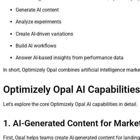
Generate AI content
Analyze experiments
Create AI-driven variations
Build AI workflows
Answer AI-based insights from performance data
In short, Optimizely Opal combines artificial intelligence mark
Optimizely Opal AI Capabilitie
Let’s explore the core Optimizely Opal AI capabilities in detail.
1. AI-Generated Content for Mark
First, Opal helps teams create AI-generated content for landi