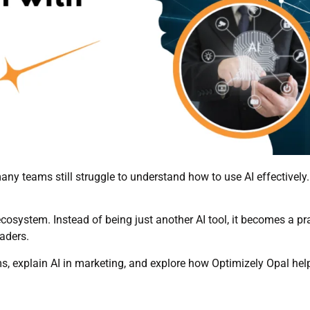
 many teams still struggle to understand how to use AI effectively
osystem. Instead of being just another AI tool, it becomes a pract
eaders.
 terms, explain AI in marketing, and explore how Optimizely Opal h