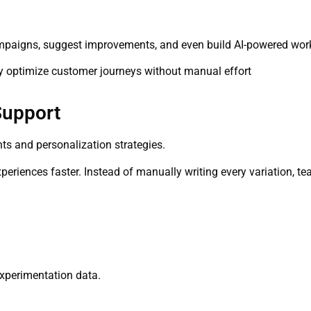
ampaigns, suggest improvements, and even build AI-powered wor
ly optimize customer journeys without manual effort
Support
ts and personalization strategies.
periences faster. Instead of manually writing every variation, te
experimentation data.