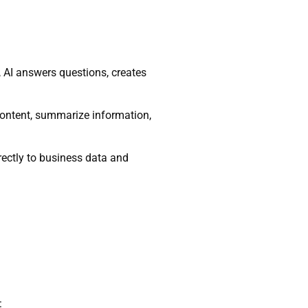
s, AI answers questions, creates
content, summarize information,
irectly to business data and
: