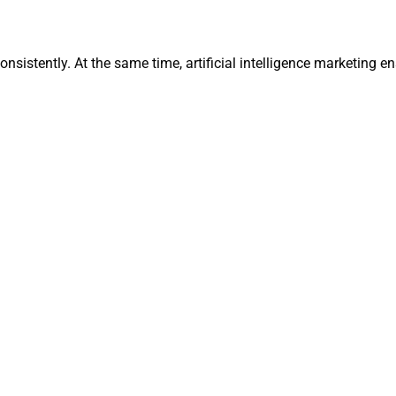
onsistently. At the same time, artificial intelligence marketing