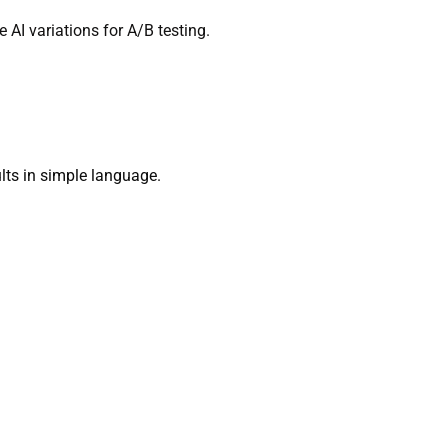
 AI variations for A/B testing.
sults in simple language.