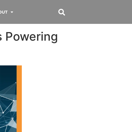
OUT
s Powering