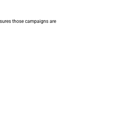
 ensures those campaigns are