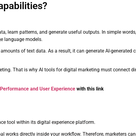
pabilities?
 data, learn patterns, and generate useful outputs. In simple word
ge language models.
mounts of text data. As a result, it can generate AI-generated 
arketing. That is why AI tools for digital marketing must connect d
 Performance and User Experience
with this link
e tool within its digital experience platform.
al works directly inside your workflow. Therefore, marketers can