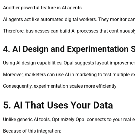
Another powerful feature is AI agents.
AI agents act like automated digital workers. They monitor c
Therefore, businesses can build AI processes that continuous
4. AI Design and Experimentation 
Using AI design capabilities, Opal suggests layout improvemen
Moreover, marketers can use AI in marketing to test multiple ex
Consequently, experimentation scales more efficiently
5. AI That Uses Your Data
Unlike generic AI tools, Optimizely Opal connects to your real 
Because of this integration: