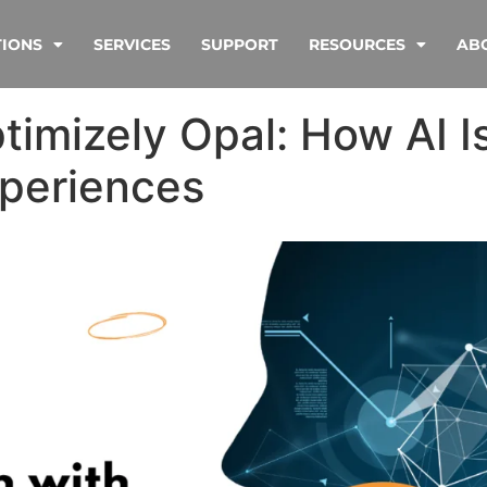
TIONS
SERVICES
SUPPORT
RESOURCES
AB
imizely Opal: How AI I
xperiences