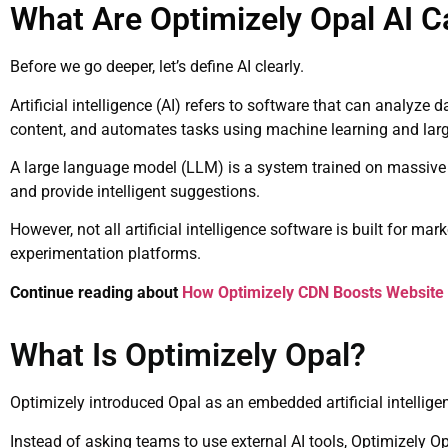
What Are Optimizely Opal AI Ca
Before we go deeper, let’s define AI clearly.
Artificial intelligence (AI) refers to software that can analyze
content, and automates tasks using machine learning and lar
A large language model (LLM) is a system trained on massive a
and provide intelligent suggestions.
However, not all artificial intelligence software is built for m
experimentation platforms.
Continue reading about
How Optimizely CDN Boosts Website
What Is Optimizely Opal?
Optimizely
introduced Opal as an embedded artificial intelligenc
Instead of asking teams to use external AI tools, Optimizely Op