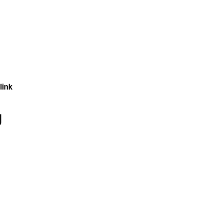
 link
g