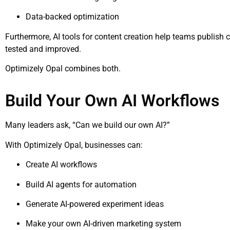
Data-backed optimization
Furthermore, AI tools for content creation help teams publish c
tested and improved.
Optimizely Opal combines both.
Build Your Own AI Workflows
Many leaders ask, “Can we build our own AI?”
With Optimizely Opal, businesses can:
Create AI workflows
Build AI agents for automation
Generate AI-powered experiment ideas
Make your own AI-driven marketing system