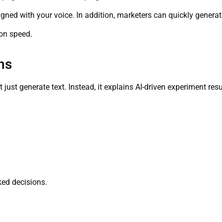
gned with your voice. In addition, marketers can quickly generate
ion speed.
ns
ot just generate text. Instead, it explains AI-driven experiment re
ked decisions.