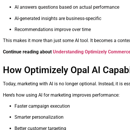
AI answers questions based on actual performance
AI-generated insights are business-specific
Recommendations improve over time
This makes it more than just some AI tool. It becomes a context
Continue reading about
Understanding Optimizely Commerce S
How Optimizely Opal AI Capabil
Today, marketing with AI is no longer optional. Instead, it is es
Here’s how using AI for marketing improves performance:
Faster campaign execution
Smarter personalization
Better customer targeting