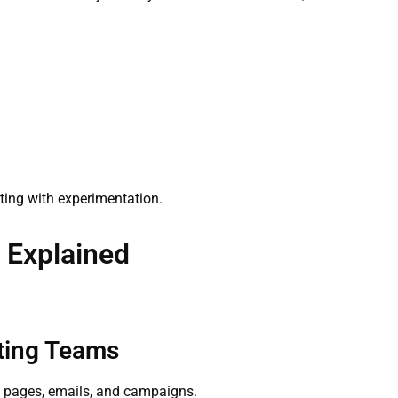
eting with experimentation.
s Explained
eting Teams
ng pages, emails, and campaigns.