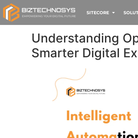
SITECORE
SOLU
Understanding Opt
Smarter Digital E