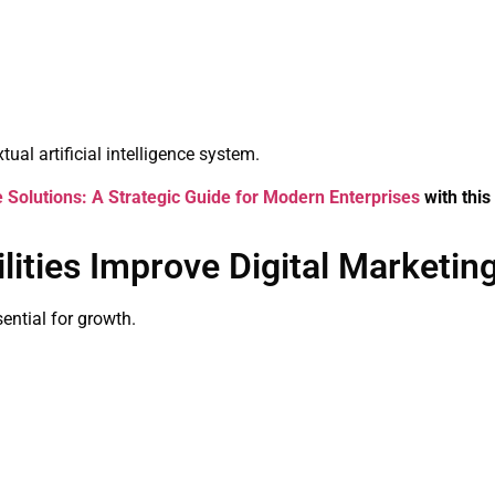
ual artificial intelligence system.
olutions: A Strategic Guide for Modern Enterprises
with this
ities Improve Digital Marketin
sential for growth.