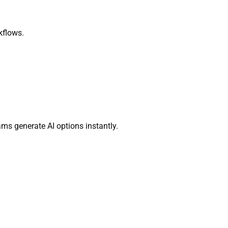
kflows.
ams generate AI options instantly.