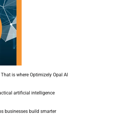
. That is where Optimizely Opal AI
ical artificial intelligence
elps businesses build smarter