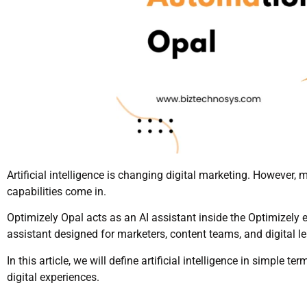
Artificial intelligence is changing digital marketing. However,
capabilities come in.
Optimizely Opal acts as an AI assistant inside the Optimizely ec
assistant designed for marketers, content teams, and digital l
In this article, we will define artificial intelligence in simple
digital experiences.