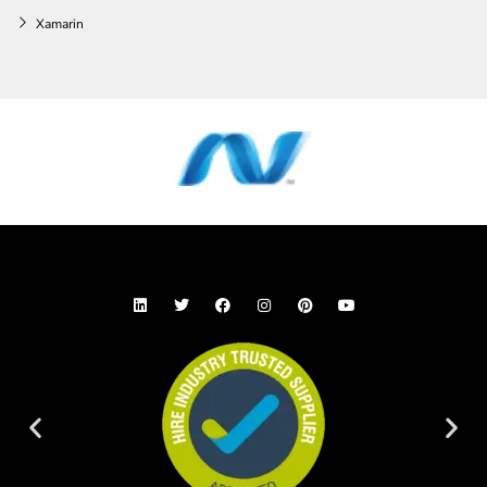
Xamarin