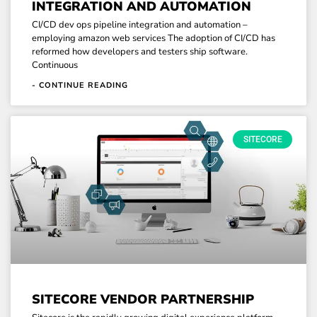
INTEGRATION AND AUTOMATION
CI/CD dev ops pipeline integration and automation –
employing amazon web services The adoption of CI/CD has
reformed how developers and testers ship software.
Continuous
- CONTINUE READING
SITECORE
SITECORE VENDOR PARTNERSHIP