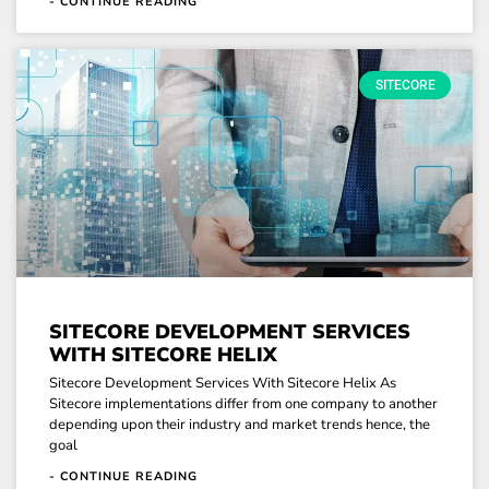
- CONTINUE READING
SITECORE
SITECORE DEVELOPMENT SERVICES
WITH SITECORE HELIX
Sitecore Development Services With Sitecore Helix As
Sitecore implementations differ from one company to another
depending upon their industry and market trends hence, the
goal
- CONTINUE READING