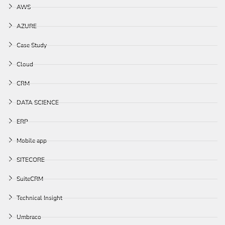
AWS
AZURE
Case Study
Cloud
CRM
DATA SCIENCE
ERP
Mobile app
SITECORE
SuiteCRM
Technical Insight
Umbraco