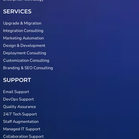
SERVICES
Upgrade & Migration
Integration Consulting
Marketing Automation
Design & Development
Deployment Consulting
Customization Consulting
Branding & SEO Consulting
SUPPORT
Email Support
DevOps Support
Quality Assurance
24/7 Tech Support
Staff Augmentation
Managed IT Support
Collaboration Support