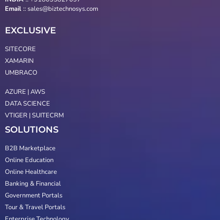
Email
::
sales@biztechnosys.com
EXCLUSIVE
SITECORE
XAMARIN
UMBRACO
AZURE | AWS
DATA SCIENCE
VTIGER | SUITECRM
SOLUTIONS
B2B Marketplace
Online Education
Online Healthcare
Banking & Financial
Government Portals
Tour & Travel Portals
Enterprise Technology