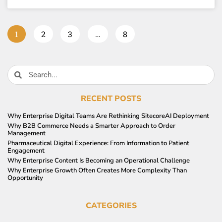
1
2
3
…
8
RECENT POSTS
Why Enterprise Digital Teams Are Rethinking SitecoreAI Deployment
Why B2B Commerce Needs a Smarter Approach to Order
Management
Pharmaceutical Digital Experience: From Information to Patient
Engagement
Why Enterprise Content Is Becoming an Operational Challenge
Why Enterprise Growth Often Creates More Complexity Than
Opportunity
CATEGORIES