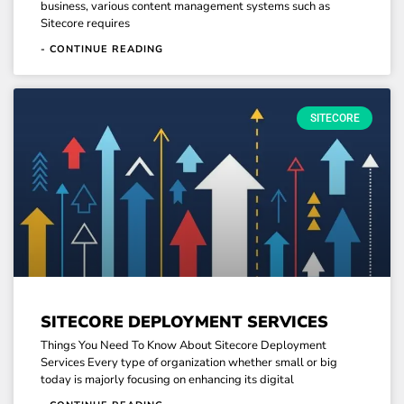
business, various content management systems such as
Sitecore requires
- CONTINUE READING
SITECORE
SITECORE DEPLOYMENT SERVICES
Things You Need To Know About Sitecore Deployment
Services Every type of organization whether small or big
today is majorly focusing on enhancing its digital