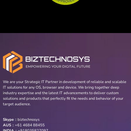
We are your Strategic IT Partner in development of reliable and scalable
IT solutions for any OS, browser and device. We bring together deep
industry expertise and the latest IT advancements to deliver custom
solutions and products that perfectly fit the needs and behavior of your
target audience.
Skype
::
biztechnosys
AUS
::
+61 4684 88455
INDIA
:: +918035827097