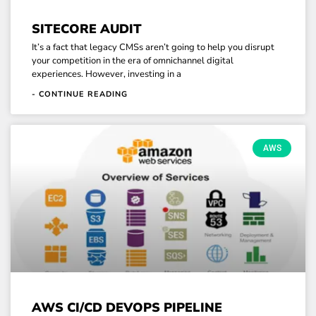
SITECORE AUDIT
It’s a fact that legacy CMSs aren’t going to help you disrupt
your competition in the era of omnichannel digital
experiences. However, investing in a
- CONTINUE READING
AWS
AWS CI/CD DEVOPS PIPELINE