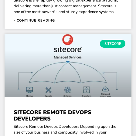
Sitecore is the rapidly growing digital experience platform,
delivering more than just content management. Sitecore is
one of the most powerful and sturdy experience systems
- CONTINUE READING
SITECORE
SITECORE REMOTE DEVOPS
DEVELOPERS
Sitecore Remote Devops Developers Depending upon the
size of your business and complexity involved in your