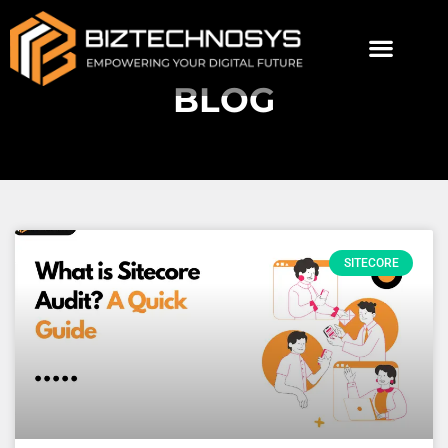
BLOG
SITECORE