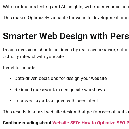
With continuous testing and AI insights, web maintenance bec
This makes Optimizely valuable for website development, ong
Smarter Web Design with Perso
Design decisions should be driven by real user behavior, not 
actually interact with your site.
Benefits include:
Data-driven decisions for design your website
Reduced guesswork in design site workflows
Improved layouts aligned with user intent
This results in a best website design that performs—not just l
Continue reading about
Website SEO: How to Optimize SEO P