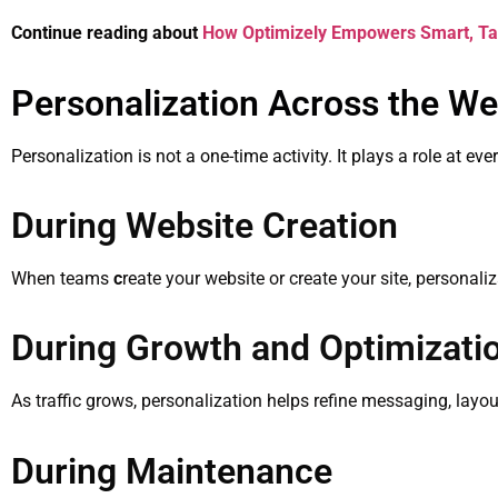
Continue reading about
How Optimizely Empowers Smart, Ta
Personalization Across the We
Personalization is not a one-time activity. It plays a role at ev
During Website Creation
When teams
c
reate your website or create your site, personal
During Growth and Optimizati
As traffic grows, personalization helps refine messaging, layout
During Maintenance