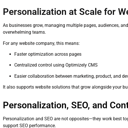
Personalization at Scale for 
As businesses grow, managing multiple pages, audiences, an
overwhelming teams.
For any website company, this means:
Faster optimization across pages
Centralized control using Optimizely CMS
Easier collaboration between marketing, product, and 
It also supports website solutions that grow alongside your bu
Personalization, SEO, and Con
Personalization and SEO are not opposites—they work best tog
support SEO performance.