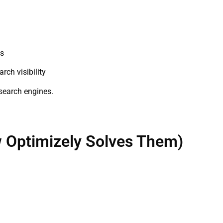
es
ch visibility
 search engines.
Optimizely Solves Them)