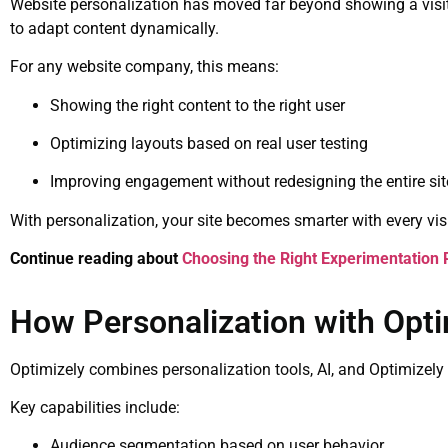
Website personalization has moved far beyond showing a visito
to adapt content dynamically.
For any website company, this means:
Showing the right content to the right user
Optimizing layouts based on real user testing
Improving engagement without redesigning the entire sit
With personalization, your site becomes smarter with every visi
Continue reading about
Choosing the Right Experimentation 
How Personalization with Opt
Optimizely combines personalization tools, AI, and Optimizely 
Key capabilities include:
Audience segmentation based on user behavior