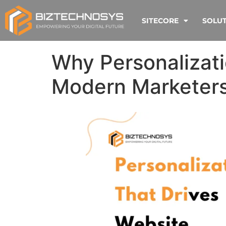
SITECORE
SOLU
Why Personalizatio
Modern Marketer