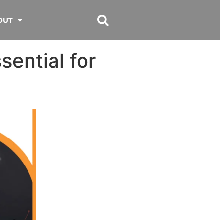
OUT
sential for