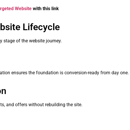
rgeted Website
with this link
bsite Lifecycle
ery stage of the website journey.
ization ensures the foundation is conversion-ready from day one.
on
s, and offers without rebuilding the site.