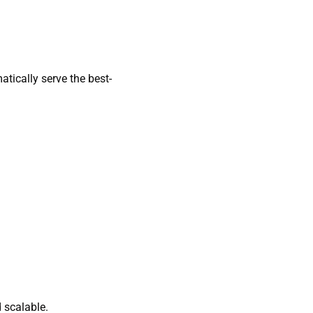
tically serve the best-
 scalable.