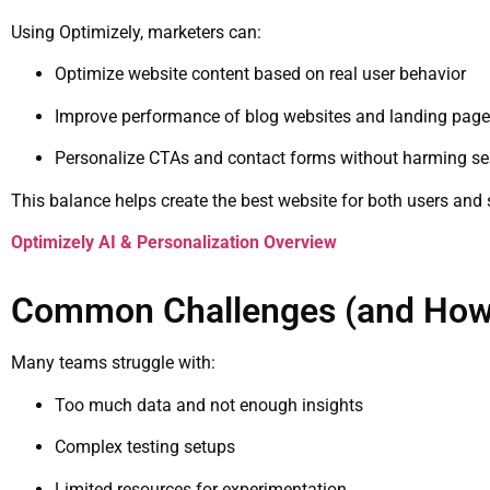
Using Optimizely, marketers can:
Optimize website content based on real user behavior
Improve performance of blog websites and landing pag
Personalize CTAs and contact forms without harming sear
This balance helps create the best website for both users and
Optimizely AI & Personalization Overview
Common Challenges (and How 
Many teams struggle with:
Too much data and not enough insights
Complex testing setups
Limited resources for experimentation