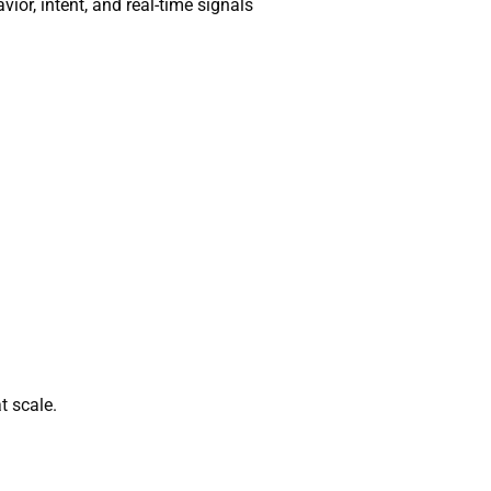
or, intent, and real-time signals
t scale.