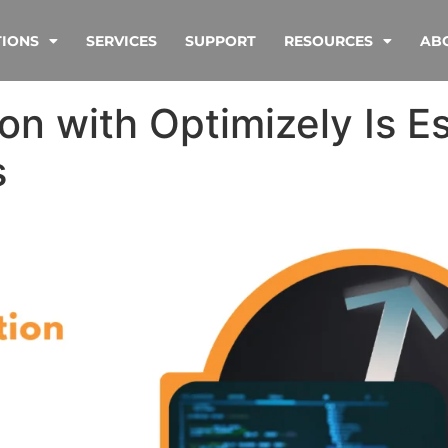
TIONS
SERVICES
SUPPORT
RESOURCES
AB
n with Optimizely Is Es
s