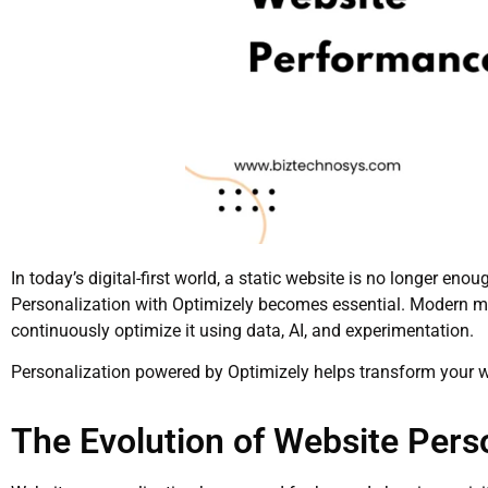
In today’s digital-first world, a static website is no longer enou
Personalization with Optimizely becomes essential. Modern ma
continuously optimize it using data, AI, and experimentation.
Personalization powered by Optimizely helps transform your we
The Evolution of Website Pers