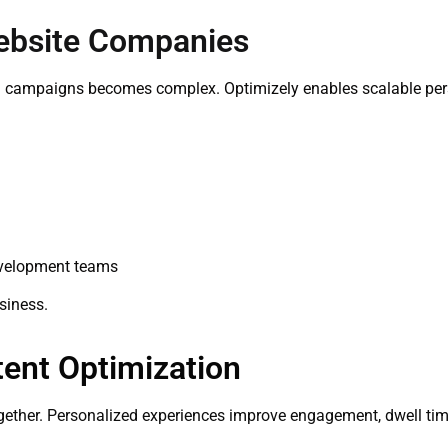
Website Companies
d campaigns becomes complex. Optimizely enables scalable per
development teams
siness.
tent Optimization
ether. Personalized experiences improve engagement, dwell time