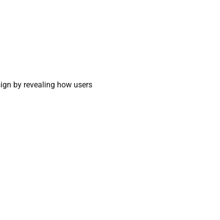
sign by revealing how users