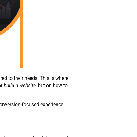
ored to their needs. This is where
or
build a website
, but on how to
conversion-focused experience.