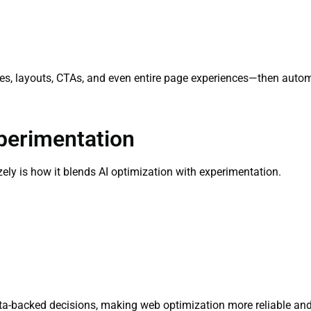
s, layouts, CTAs, and even entire page experiences—then automa
perimentation
ely is how it blends AI optimization with experimentation.
a-backed decisions, making web optimization more reliable and