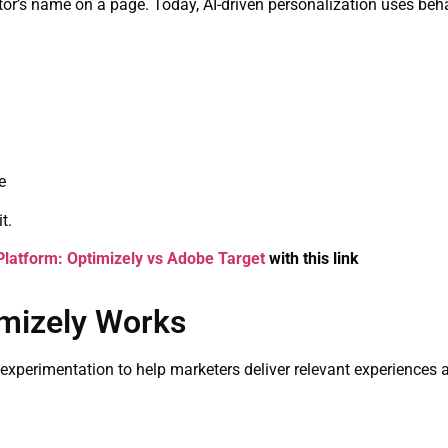
r’s name on a page. Today, AI-driven personalization uses behavi
e
t.
Platform: Optimizely vs Adobe Target
with this link
imizely Works
experimentation to help marketers deliver relevant experiences a