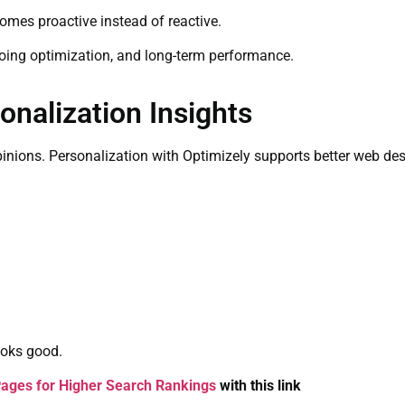
omes proactive instead of reactive.
oing optimization, and long-term performance.
nalization Insights
opinions. Personalization with Optimizely supports better web de
ooks good.
ages for Higher Search Rankings
with this link