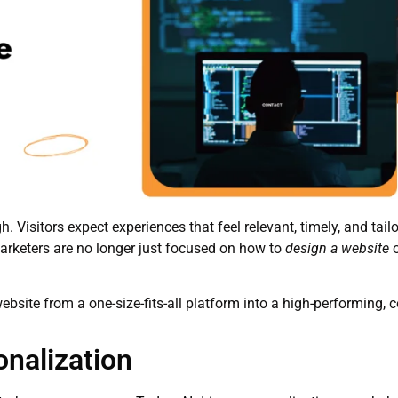
gh. Visitors expect experiences that feel relevant, timely, and tail
rketers are no longer just focused on how to
design a website
bsite from a one-size-fits-all platform into a high-performing, 
onalization