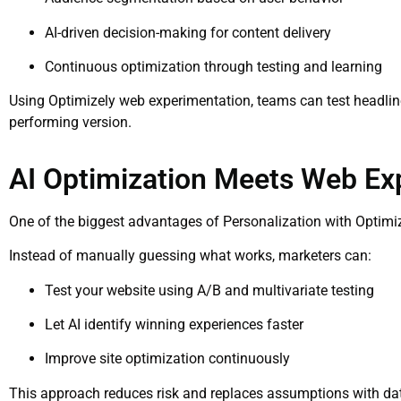
AI-driven decision-making for content delivery
Continuous optimization through testing and learning
Using Optimizely web experimentation, teams can test headline
performing version.
AI Optimization Meets Web Ex
One of the biggest advantages of Personalization with Optimiz
Instead of manually guessing what works, marketers can:
Test your website using A/B and multivariate testing
Let AI identify winning experiences faster
Improve site optimization continuously
This approach reduces risk and replaces assumptions with dat