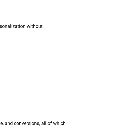
sonalization without
, and conversions, all of which