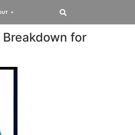
OUT
 Breakdown for