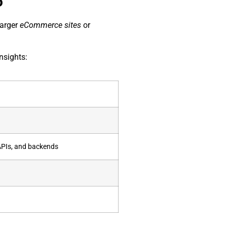
5
larger
eCommerce sites
or
nsights:
APIs, and backends