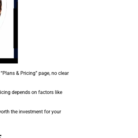
“Plans & Pricing” page, no clear
pricing depends on factors like
worth the investment for your