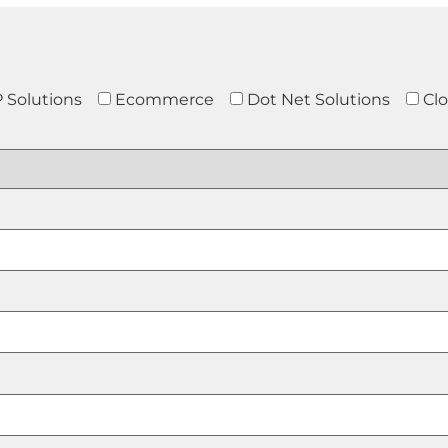
 Solutions
Ecommerce
Dot Net Solutions
Cl