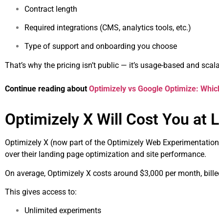
Contract length
Required integrations (CMS, analytics tools, etc.)
Type of support and onboarding you choose
That’s why the pricing isn’t public — it’s usage-based and scala
Continue reading about
Optimizely vs Google Optimize: Which
Optimizely X Will Cost You at 
Optimizely X (now part of the Optimizely Web Experimentation
over their landing page optimization and site performance.
On average, Optimizely X costs around $3,000 per month, bille
This gives access to:
Unlimited experiments