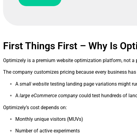
First Things First – Why Is Opt
Optimizely is a premium website optimization platform, not a
The company customizes pricing because every business has d
A
small website
testing landing page variations might r
A
large eCommerce company
could test hundreds of lan
Optimizely’s cost depends on:
Monthly unique visitors (MUVs)
Number of active experiments