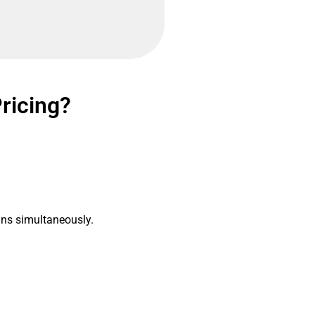
Pricing?
gns simultaneously.