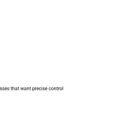
nesses that want precise control