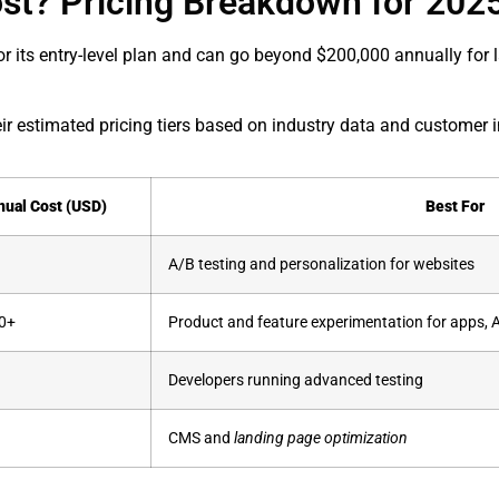
st? Pricing Breakdown for 202
for its entry-level plan and can go beyond $200,000 annually for 
ir estimated pricing tiers based on industry data and customer i
nual Cost (USD)
Best For
A/B testing and personalization for websites
0+
Product and feature experimentation for apps, 
Developers running advanced testing
CMS and
landing page optimization