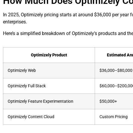
How Much Does Optimizely Co
In 2025, Optimizely pricing starts at around $36,000 per year 
enterprises.
Here’s a simplified breakdown of Optimizely’s products and the
Optimizely Product
Estimated An
Optimizely Web
$36,000–$80,000
Optimizely Full Stack
$60,000–$200,00
Optimizely Feature Experimentation
$50,000+
Optimizely Content Cloud
Custom Pricing