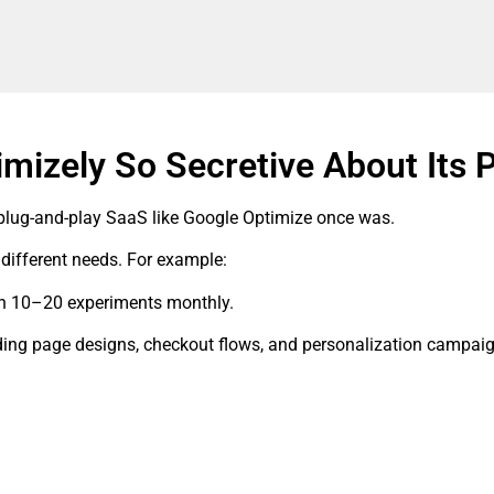
imizely So Secretive About Its 
 plug-and-play SaaS like Google Optimize once was.
ifferent needs. For example:
un 10–20 experiments monthly.
ding page designs, checkout flows, and personalization campai