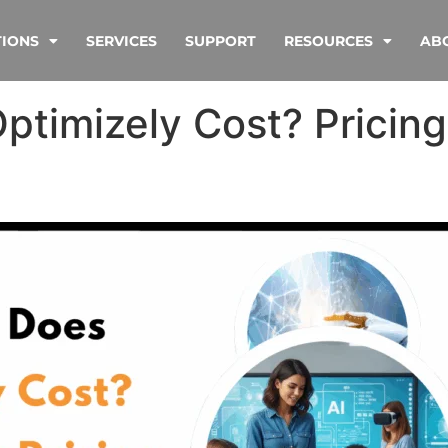
TIONS
SERVICES
SUPPORT
RESOURCES
AB
timizely Cost? Pricing