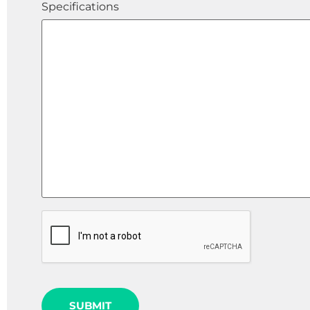
Specifications