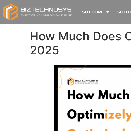
SITECORE
SOLU
How Much Does Op
2025