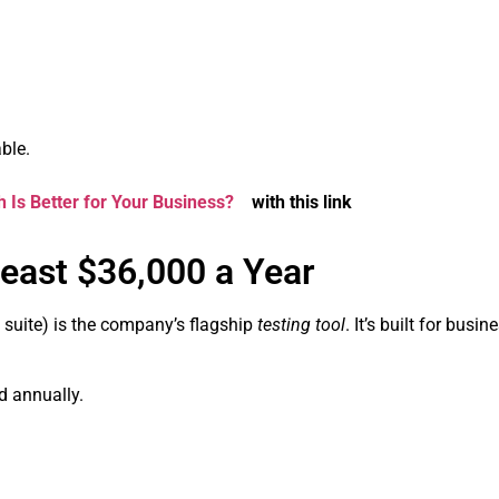
ble.
 Is Better for Your Business?
with this link
Least $36,000 a Year
 suite) is the company’s flagship
testing tool
. It’s built for busi
d annually.