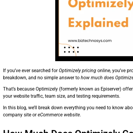
If you’ve ever searched for
Optimizely pricing
online, you’ve pr
breakdown, and no simple answer to
how much does Optimize
That’s because Optimizely (formerly known as Episerver) offers
your website traffic, team size, and testing requirements.
In this blog, we’ll break down everything you need to know abo
company site or
eCommerce website
.