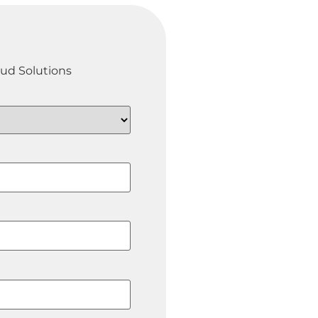
oud Solutions