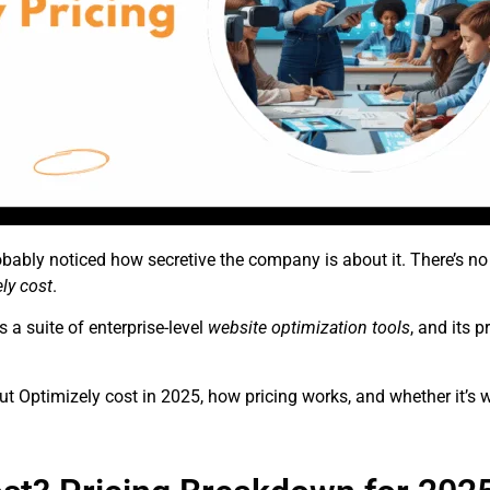
obably noticed how secretive the company is about it. There’s no 
ly cost
.
 a suite of enterprise-level
website optimization tools
, and its 
ut Optimizely cost in 2025, how pricing works, and whether it’s 