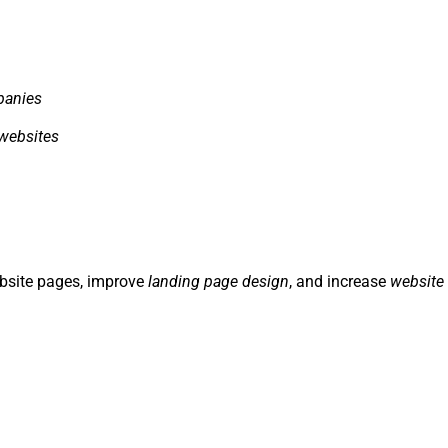
panies
websites
ebsite pages, improve
landing page design
, and increase
website 