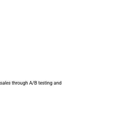
sales
through A/B testing and