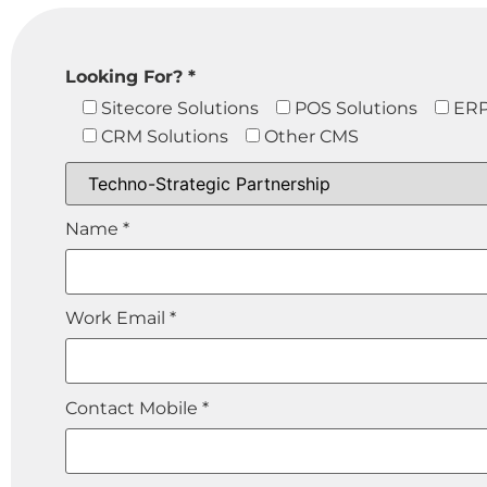
Looking For? *
Sitecore Solutions
POS Solutions
ERP
CRM Solutions
Other CMS
Name *
Work Email *
Contact Mobile *