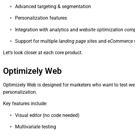
Advanced targeting & segmentation
Personalization features
Integration with analytics and
website optimization com
Support for multiple
landing page sites
and
eCommerce 
Let’s look closer at each core product.
Optimizely Web
Optimizely Web is designed for marketers who want to test w
personalization.
Key features include:
Visual editor (no code needed)
Multivariate testing