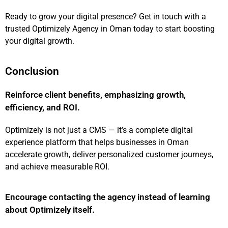
Ready to grow your
digital presence
? Get in touch with a
trusted Optimizely Agency in Oman today to start boosting
your digital growth.
Conclusion
Reinforce client benefits, emphasizing growth,
efficiency, and ROI.
Optimizely is not just a CMS — it’s a complete digital
experience platform that helps businesses in Oman
accelerate growth, deliver personalized customer journeys,
and achieve measurable ROI.
Encourage contacting the agency instead of learning
about Optimizely itself.