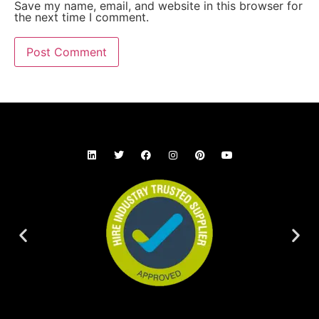
Save my name, email, and website in this browser for
the next time I comment.