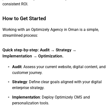
consistent ROI.
How to Get Started
Working with an Optimizely Agency in Oman is a simple,
streamlined process:
Quick step-by-step: Audit → Strategy →
Implementation → Optimization.
Audit
: Assess your current website, digital content, and
customer journey.
Strategy
: Define clear goals aligned with your digital
enterprise strategy.
Implementation
: Deploy Optimizely CMS and
personalization tools.