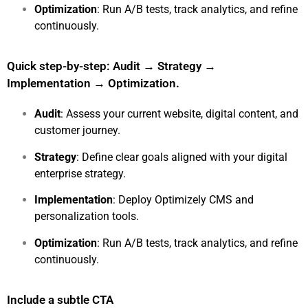
Optimization
: Run A/B tests, track analytics, and refine
continuously.
Quick step-by-step: Audit → Strategy →
Implementation → Optimization.
Audit
: Assess your current website, digital content, and
customer journey.
Strategy
:
Define clear goals aligned with your digital
enterprise strategy.
Implementation
: Deploy Optimizely CMS and
personalization tools.
Optimization
:
Run A/B tests, track analytics, and refine
continuously.
Include a subtle CTA