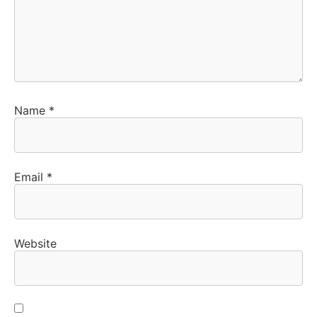
Name
*
Email
*
Website