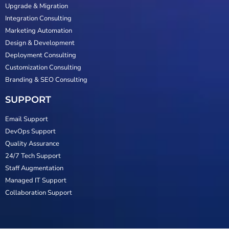
Upgrade & Migration
Integration Consulting
Marketing Automation
Design & Development
Deployment Consulting
Customization Consulting
Branding & SEO Consulting
SUPPORT
Email Support
DevOps Support
Quality Assurance
24/7 Tech Support
Staff Augmentation
Managed IT Support
Collaboration Support