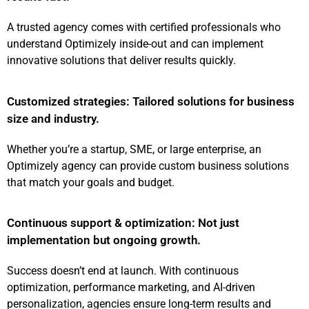
A trusted agency comes with certified professionals who
understand Optimizely inside-out and can implement
innovative solutions that deliver results quickly.
Customized strategies: Tailored solutions for business
size and industry.
Whether you’re a startup, SME, or large enterprise, an
Optimizely agency can provide custom business solutions
that match your goals and budget.
Continuous support & optimization: Not just
implementation but ongoing growth.
Success doesn’t end at launch. With continuous
optimization, performance marketing, and AI-driven
personalization, agencies ensure long-term results and