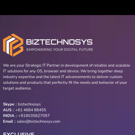
We are your Strategic IT Partner in development of reliable and scalable
IT solutions for any OS, browser and device. We bring together deep
industry expertise and the latest IT advancements to deliver custom
solutions and products that perfectly fit the needs and behavior of your
target audience.
Skype
::
biztechnosys
AUS
::
+61 4684 88455
INDIA
:: +918035827097
Email
::
sales@biztechnosys.com
EXCLUSIVE