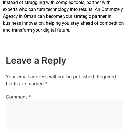
Instead of struggling with complex tools, partner with
experts who can turn technology into results. An Optimizely
Agency in Oman can become your strategic partner in
business innovation, helping you stay ahead of competition
and transform your digital future.
Leave a Reply
Your email address will not be published.
Required
fields are marked
*
Comment
*