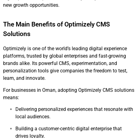
new growth opportunities.
The Main Benefits of Optimizely CMS
Solutions
Optimizely is one of the world’s leading digital experience
platforms, trusted by global enterprises and fast-growing
brands alike. Its powerful CMS, experimentation, and
personalization tools give companies the freedom to test,
learn, and innovate.
For businesses in Oman, adopting Optimizely CMS solutions
means:
Delivering personalized experiences that resonate with
local audiences.
Building a customer-centric digital enterprise that
drives loyalty.