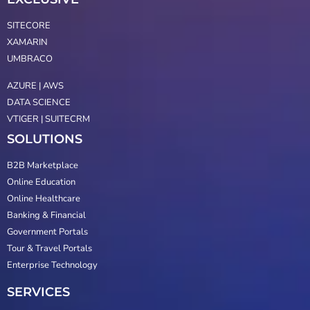
SITECORE
XAMARIN
UMBRACO
AZURE | AWS
DATA SCIENCE
VTIGER | SUITECRM
SOLUTIONS
B2B Marketplace
Online Education
Online Healthcare
Banking & Financial
Government Portals
Tour & Travel Portals
Enterprise Technology
SERVICES