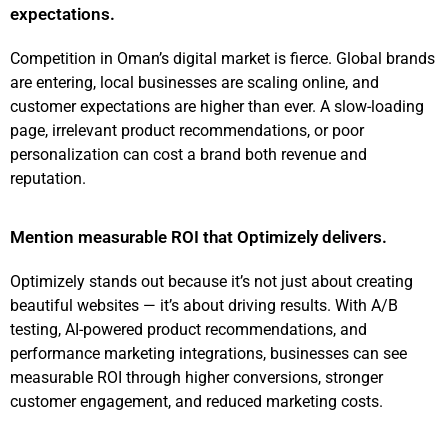
expectations.
Competition in Oman’s digital market is fierce. Global brands
are entering, local businesses are scaling online, and
customer expectations are higher than ever. A slow-loading
page, irrelevant product recommendations, or poor
personalization can cost a brand both revenue and
reputation.
Mention measurable ROI that Optimizely delivers.
Optimizely stands out because it’s not just about creating
beautiful websites — it’s about driving results. With A/B
testing, AI-powered product recommendations, and
performance marketing integrations, businesses can see
measurable ROI through higher conversions, stronger
customer engagement, and reduced marketing costs.