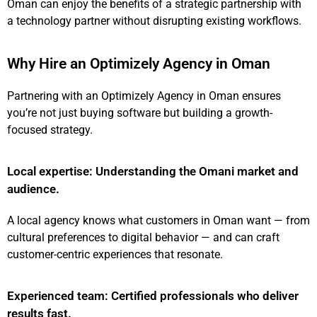
Oman can enjoy the benefits of a strategic partnership with
a technology partner without disrupting existing workflows.
Why Hire an Optimizely Agency in Oman
Partnering with an Optimizely Agency in Oman ensures
you’re not just buying software but building a growth-
focused strategy.
Local expertise: Understanding the Omani market and
audience.
A local agency knows what customers in Oman want — from
cultural preferences to digital behavior — and can craft
customer-centric experiences that resonate.
Experienced team: Certified professionals who deliver
results fast.