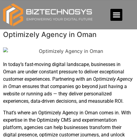
Optimizely Agency in Oman
In today’s fast-moving digital landscape, businesses in
Oman are under constant pressure to deliver exceptional
customer experiences. Partnering with an
Optimizely Agency
in Oman
ensures that companies go beyond just having a
website or running ads — they deliver personalized
experiences, data-driven decisions, and measurable ROI.
That’s where an Optimizely Agency in Oman comes in. With
expertise in the Optimizely CMS and experimentation
platform, agencies can help businesses transform their
digital presence, optimize customer journeys, and unlock