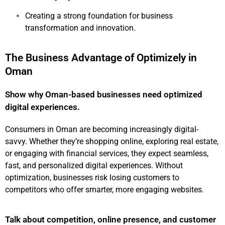
Creating a strong foundation for business
transformation and innovation.
The Business Advantage of Optimizely in
Oman
Show why Oman-based businesses need optimized
digital experiences.
Consumers in Oman are becoming increasingly digital-
savvy. Whether they’re shopping online, exploring real estate,
or engaging with financial services, they expect seamless,
fast, and personalized digital experiences. Without
optimization, businesses risk losing customers to
competitors who offer smarter, more engaging websites.
Talk about competition, online presence, and customer