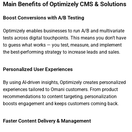
Main Benefits of Optimizely CMS & Solutions
Boost Conversions with A/B Testing
Optimizely enables businesses to run A/B and multivariate
tests across digital touchpoints. This means you don’t have
to guess what works — you test, measure, and implement
the best-performing strategy to increase leads and sales.
Personalized User Experiences
By using AI-driven insights, Optimizely creates personalized
experiences tailored to Omani customers. From product
recommendations to content targeting, personalization
boosts engagement and keeps customers coming back.
Faster Content Delivery & Management