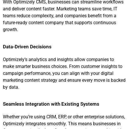
With Optimizely CMS, businesses can streamline workflows
and deliver content faster. Marketing teams save time, IT
teams reduce complexity, and companies benefit from a
future-ready content company that supports continuous
growth.
Data-Driven Decisions
Optimizely’s analytics and insights allow companies to
make smarter business choices. From customer insights to
campaign performance, you can align with your digital
marketing content strategy and ensure every move is backed
by data.
Seamless Integration with Existing Systems
Whether you’re using CRM, ERP, or other enterprise solutions,
Optimizely integrates smoothly. This means businesses in