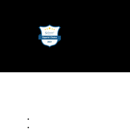
SUPPORT
ion
Email Support
lting
DevOps Support