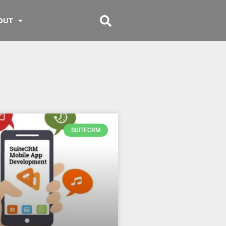
OUT
SUITECRM