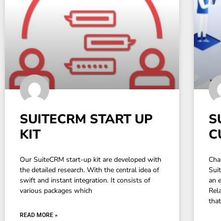
SUITECRM START UP
S
KIT
C
Our SuiteCRM start-up kit are developed with
Cha
the detailed research. With the central idea of
Sui
swift and instant integration. It consists of
an 
various packages which
Rel
tha
READ MORE »