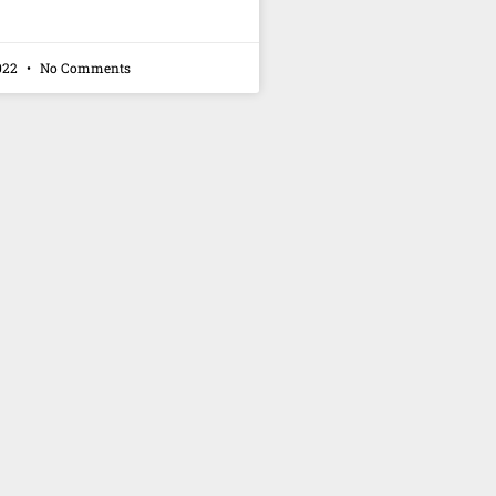
022
No Comments