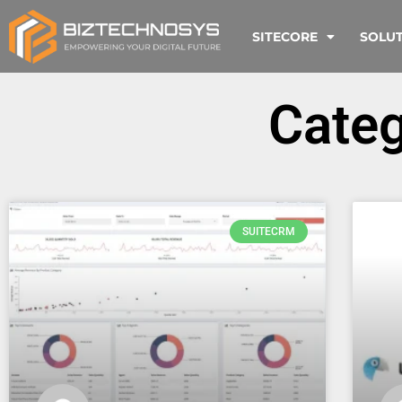
SITECORE
SOLU
Cate
SUITECRM