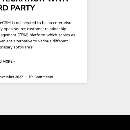
RD PARTY
teCRM is deliberated to be an enterprise
dy open source customer relationship
agement (CRM) platform which serves as
enient alternative to various different
prietary software’s
D MORE »
November 2022
No Comments