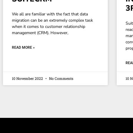
3
We all are familiar with the fact that data
migration can be an extremely complex task
Sui
when it comes to customer relationship
rea
management (CRM). However,
man
conv
READ MORE »
pro
REA
10 November 2022
No Comments
10 