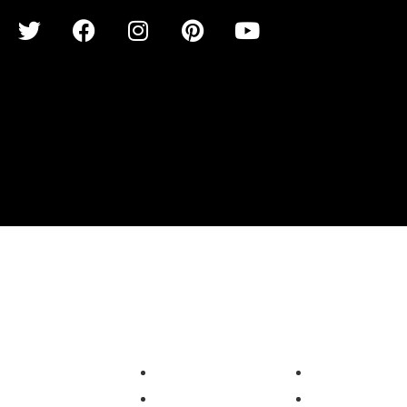
LUSIVE
SOLUTIONS
SERVICES
SITECORE
B2B Marketplace
Upgrade & Migrat
XAMARIN
Online Education
Integration Consu