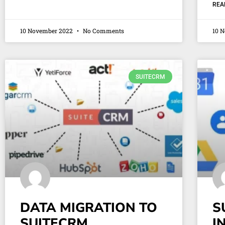
REA
10 November 2022
No Comments
10 
SUITECRM
DATA MIGRATION TO
S
SUITECRM
I