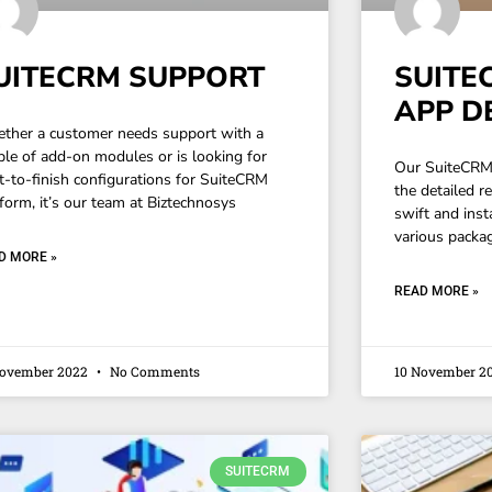
UITECRM SUPPORT
SUITE
APP D
ther a customer needs support with a
ple of add-on modules or is looking for
Our SuiteCRM 
rt-to-finish configurations for SuiteCRM
the detailed r
form, it’s our team at Biztechnosys
swift and insta
various packa
D MORE »
READ MORE »
November 2022
No Comments
10 November 2
SUITECRM