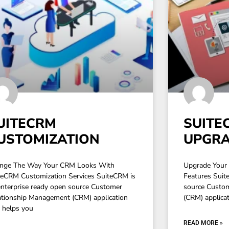
UITECRM
SUITE
USTOMIZATION
UPGR
nge The Way Your CRM Looks With
Upgrade Your 
teCRM Customization Services SuiteCRM is
Features Suit
enterprise ready open source Customer
source Custo
ationship Management (CRM) application
(CRM) applicati
t helps you
READ MORE »