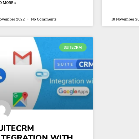
D MORE »
November 2022
No Comments
10 November 2
SUITECRM
UITECRM
NTEGRATION WITH