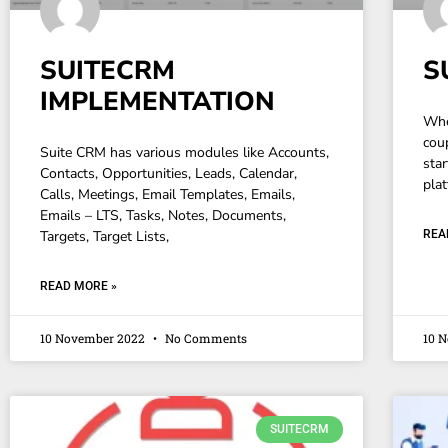
SUITECRM
S
IMPLEMENTATION
Whe
cou
Suite CRM has various modules like Accounts,
sta
Contacts, Opportunities, Leads, Calendar,
plat
Calls, Meetings, Email Templates, Emails,
Emails – LTS, Tasks, Notes, Documents,
Targets, Target Lists,
REA
READ MORE »
10 November 2022
No Comments
10 
SUITECRM