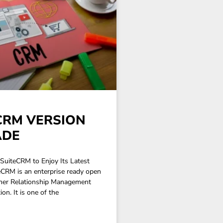
CRM VERSION
ADE
SuiteCRM to Enjoy Its Latest
eCRM is an enterprise ready open
mer Relationship Management
on. It is one of the