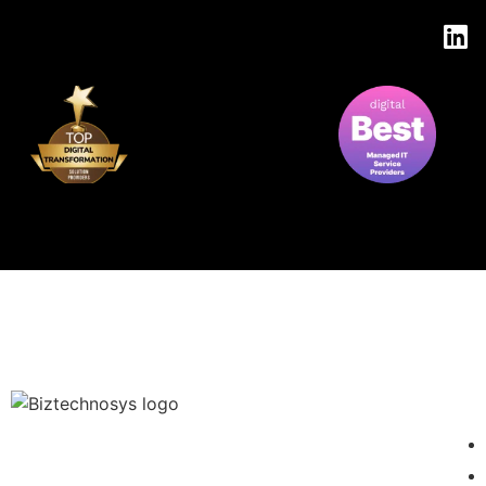
EXC
We are your Strategic IT Partner in development of reliable and
scalable IT solutions for any OS, browser and device. We bring