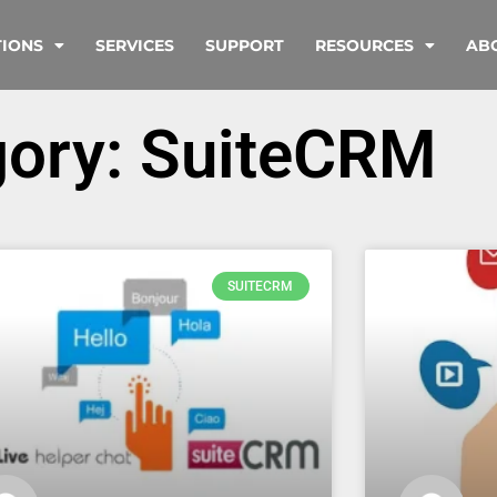
TIONS
SERVICES
SUPPORT
RESOURCES
AB
gory: SuiteCRM
SUITECRM