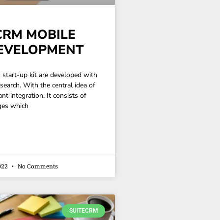
CRM MOBILE
EVELOPMENT
start-up kit are developed with
esearch. With the central idea of
nt integration. It consists of
ges which
022
No Comments
SUITECRM