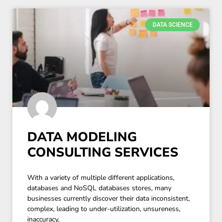
DATA SCIENCE
DATA MODELING
CONSULTING SERVICES
With a variety of multiple different applications,
databases and NoSQL databases stores, many
businesses currently discover their data inconsistent,
complex, leading to under-utilization, unsureness,
inaccuracy,