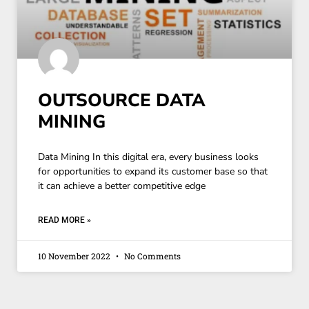
OUTSOURCE DATA
MINING
Data Mining In this digital era, every business looks
for opportunities to expand its customer base so that
it can achieve a better competitive edge
READ MORE »
10 November 2022
No Comments