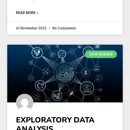
READ MORE »
10 November 2022
No Comments
DATA SCIENCE
EXPLORATORY DATA
ANALYSIS