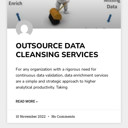
OUTSOURCE DATA
CLEANSING SERVICES
For any organization with a rigorous need for
continuous data validation, data enrichment services
are a simple and strategic approach to higher
analytical productivity. Taking
READ MORE »
10 November 2022
No Comments