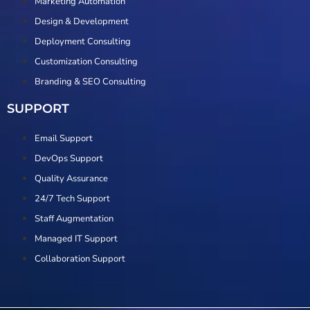
Marketing Automation
Design & Development
Deployment Consulting
Customization Consulting
Branding & SEO Consulting
SUPPORT
Email Support
DevOps Support
Quality Assurance
24/7 Tech Support
Staff Augmentation
Managed IT Support
Collaboration Support