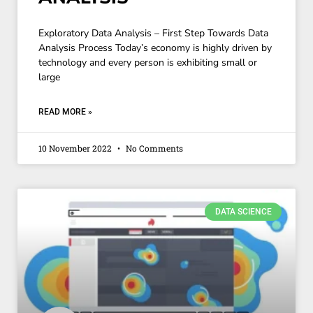
Exploratory Data Analysis – First Step Towards Data
Analysis Process Today’s economy is highly driven by
technology and every person is exhibiting small or
large
READ MORE »
10 November 2022
No Comments
DATA SCIENCE