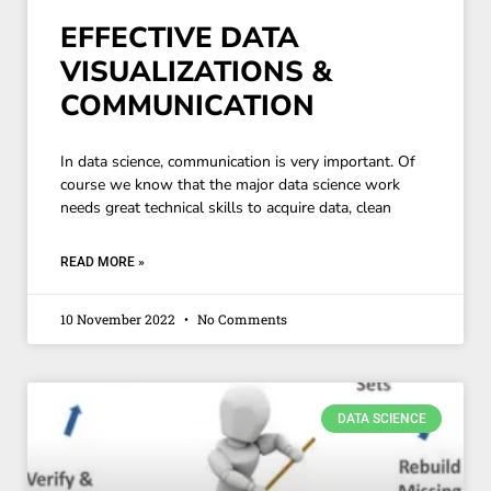
EFFECTIVE DATA
VISUALIZATIONS &
COMMUNICATION
In data science, communication is very important. Of
course we know that the major data science work
needs great technical skills to acquire data, clean
READ MORE »
10 November 2022
No Comments
DATA SCIENCE