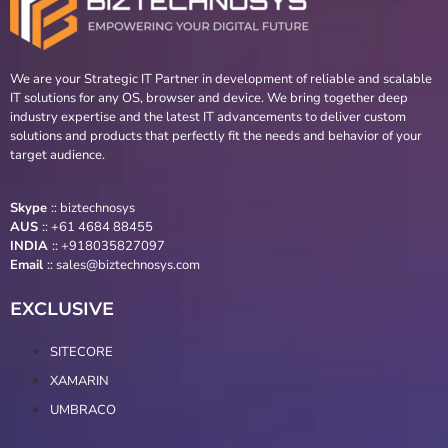
We are your Strategic IT Partner in development of reliable and scalable
IT solutions for any OS, browser and device. We bring together deep
industry expertise and the latest IT advancements to deliver custom
solutions and products that perfectly fit the needs and behavior of your
target audience.
Skype
::
biztechnosys
AUS
::
+61 4684 88455
INDIA
:: +918035827097
Email
::
sales@biztechnosys.com
EXCLUSIVE
SITECORE
XAMARIN
UMBRACO