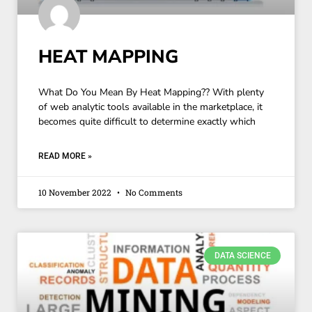
HEAT MAPPING
What Do You Mean By Heat Mapping?? With plenty
of web analytic tools available in the marketplace, it
becomes quite difficult to determine exactly which
READ MORE »
10 November 2022
No Comments
DATA SCIENCE