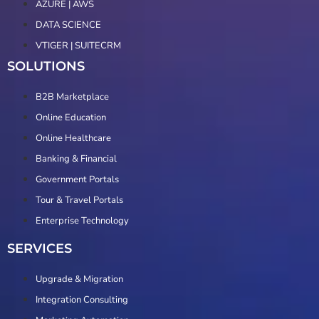
AZURE | AWS
DATA SCIENCE
VTIGER | SUITECRM
SOLUTIONS
B2B Marketplace
Online Education
Online Healthcare
Banking & Financial
Government Portals
Tour & Travel Portals
Enterprise Technology
SERVICES
Upgrade & Migration
Integration Consulting