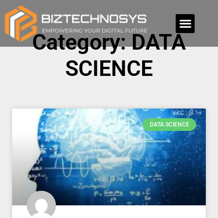
Category: DATA
SCIENCE
DATA SCIENCE