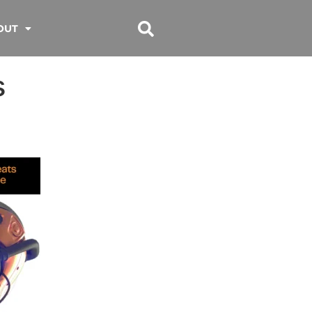
OUT
s