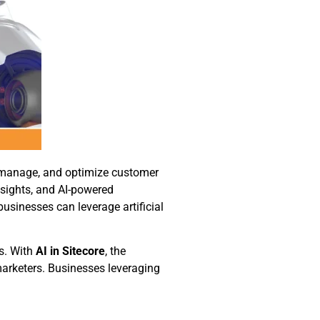
, manage, and optimize customer
nsights, and AI-powered
 businesses can leverage artificial
s. With
AI in Sitecore
, the
arketers. Businesses leveraging