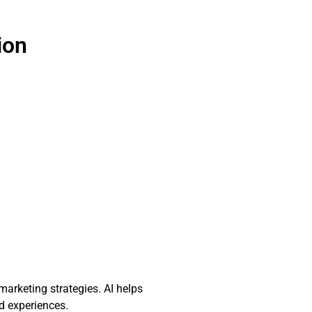
ion
marketing strategies. AI helps
d experiences.