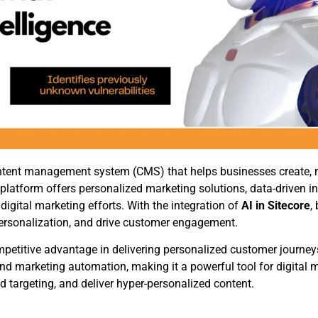
 content management system (CMS) that helps businesses create
t platform offers personalized marketing solutions, data-driven i
ital marketing efforts. With the integration of
AI in Sitecore
,
 personalization, and drive customer engagement.
mpetitive advantage in delivering personalized customer journey
 marketing automation, making it a powerful tool for digital m
targeting, and deliver hyper-personalized content.