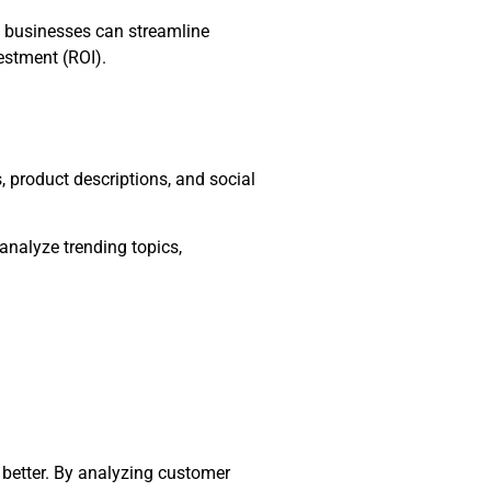
, businesses can streamline
estment (ROI).
, product descriptions, and social
analyze trending topics,
better. By analyzing customer