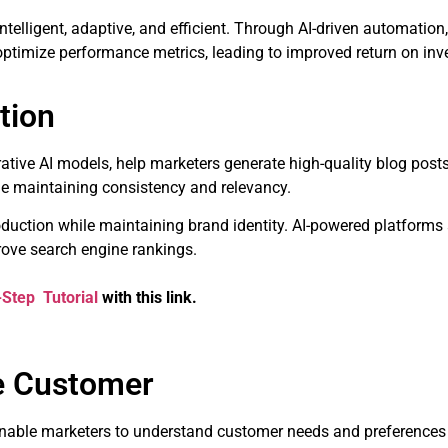
telligent, adaptive, and efficient. Through AI-driven automation
 optimize performance metrics, leading to improved return on inv
tion
tive AI models, help marketers generate high-quality blog posts
le maintaining consistency and relevancy.
duction while maintaining brand identity. AI-powered platforms 
ove search engine rankings.
-Step Tutorial
with this link.
he Customer
nable marketers to understand customer needs and preferences 