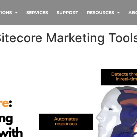
TIONS
SERVICES
SUPPORT
RESOURCES
AB
Sitecore Marketing Tool