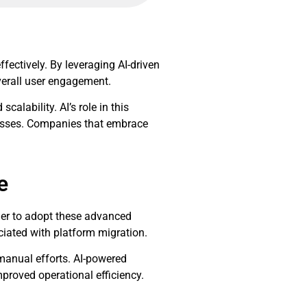
fectively. By leveraging AI-driven
verall user engagement.
alability. AI’s role in this
cesses. Companies that embrace
e
sier to adopt these advanced
ciated with platform migration.
 manual efforts. AI-powered
proved operational efficiency.