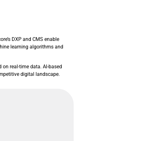
itecore’s DXP and CMS enable
hine learning algorithms and
d on real-time data. AI-based
petitive digital landscape.