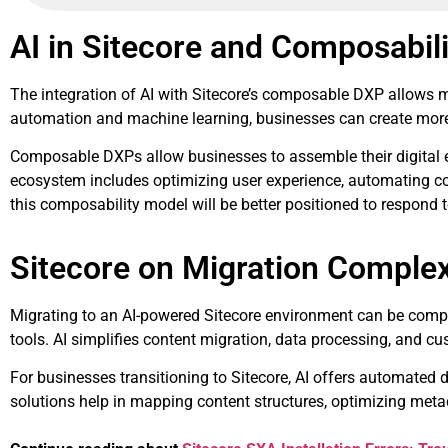
AI in Sitecore and Composabili
The integration of AI with Sitecore’s composable DXP allows ma
automation and machine learning, businesses can create more
Composable DXPs allow businesses to assemble their digital expe
ecosystem includes optimizing user experience, automating c
this composability model will be better positioned to respond
Sitecore on Migration Complex
Migrating to an AI-powered Sitecore environment can be comple
tools. AI simplifies content migration, data processing, and c
For businesses transitioning to Sitecore, AI offers automated
solutions help in mapping content structures, optimizing metad