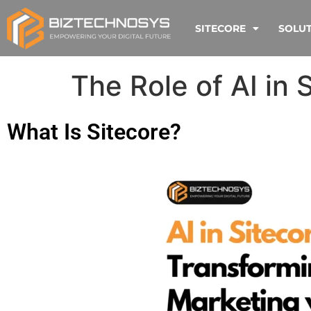
SITECORE
SOLU
The Role of AI in 
What Is Sitecore?