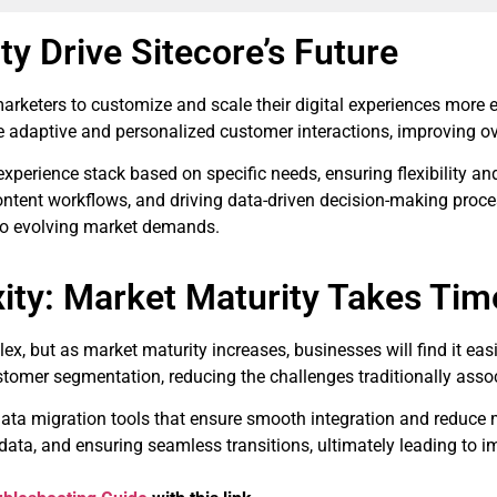
ty Drive Sitecore’s Future
rketers to customize and scale their digital experiences more ef
 adaptive and personalized customer interactions, improving o
rience stack based on specific needs, ensuring flexibility and sc
ontent workflows, and driving data-driven decision-making pro
 to evolving market demands.
ity: Market Maturity Takes Tim
x, but as market maturity increases, businesses will find it ea
ustomer segmentation, reducing the challenges traditionally asso
 data migration tools that ensure smooth integration and reduce
ata, and ensuring seamless transitions, ultimately leading to im