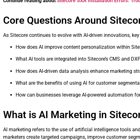
Continue reading about
Sitecore SXA Installation Errors: Tr
Core Questions Around Siteco
As Sitecore continues to evolve with AI-driven innovations, ke
How does AI improve content personalization within Sit
What AI tools are integrated into Sitecore’s CMS and DX
How does AI-driven data analysis enhance marketing str
What are the benefits of using AI for customer segmenta
How can businesses leverage AI-powered automation for 
What is AI Marketing in Siteco
AI marketing refers to the use of artificial intelligence tools
marketers create targeted campaigns, improve customer segmen