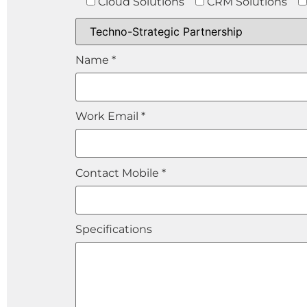
Cloud Solutions
CRM Solutions
Name *
Work Email *
Contact Mobile *
Specifications