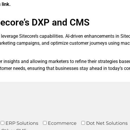
 link.
tecore’s DXP and CMS
ses leverage Sitecore’s capabilities. AI-driven enhancements in S
marketing campaigns, and optimize customer journeys using mac
insights and allowing marketers to refine their strategies base
tomer needs, ensuring that businesses stay ahead in today’s com
ERP Solutions
Ecommerce
Dot Net Solutions