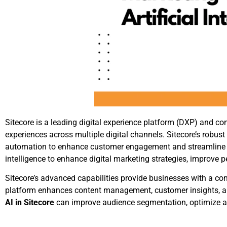
Sitecore is a leading digital experience platform (DXP) and
experiences across multiple digital channels. Sitecore’s robus
automation to enhance customer engagement and streamline dig
intelligence to enhance digital marketing strategies, improve
Sitecore’s advanced capabilities provide businesses with a co
platform enhances content management, customer insights, and
AI in Sitecore
can improve audience segmentation, optimize ad 