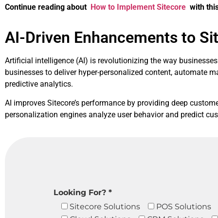
Continue reading about
How to Implement Sitecore
with this
AI-Driven Enhancements to Si
Artificial intelligence (AI) is revolutionizing the way busines
businesses to deliver hyper-personalized content, automate 
predictive analytics.
AI improves Sitecore’s performance by providing deep customer 
personalization engines analyze user behavior and predict cus
Looking For? *
Sitecore Solutions
POS Solutions