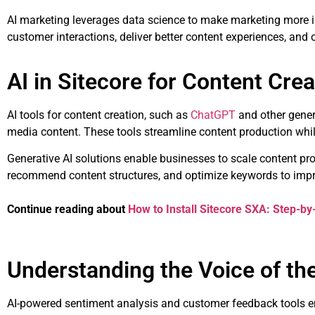
AI marketing leverages data science to make marketing more in
customer interactions, deliver better content experiences, and
AI in Sitecore for Content Crea
AI tools for content creation, such as
ChatGPT
and other genera
media content. These tools streamline content production whi
Generative AI solutions enable businesses to scale content pro
recommend content structures, and optimize keywords to impr
Continue reading about
How to Install Sitecore SXA: Step-by
Understanding the Voice of t
AI-powered sentiment analysis and customer feedback tools e