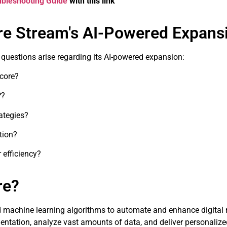
oubleshooting Guide
with this link
re Stream's AI-Powered Expans
y questions arise regarding its AI-powered expansion:
ecore?
P?
ategies?
tion?
efficiency?
re?
 and machine learning algorithms to automate and enhance digital 
tation, analyze vast amounts of data, and deliver personalize