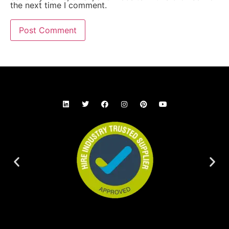
the next time I comment.