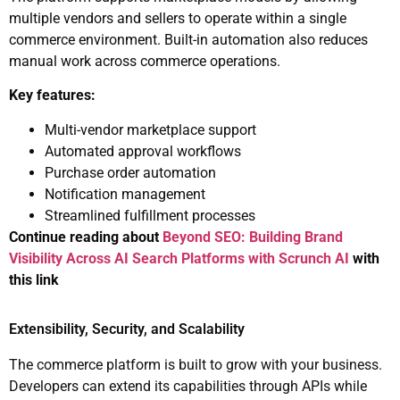
multiple vendors and sellers to operate within a single
commerce environment. Built-in automation also reduces
manual work across commerce operations.
Key features:
Multi-vendor marketplace support
Automated approval workflows
Purchase order automation
Notification management
Streamlined fulfillment processes
Continue reading about
Beyond SEO: Building Brand
Visibility Across AI Search Platforms with Scrunch AI
with
this link
Extensibility, Security, and Scalability
The commerce platform is built to grow with your business.
Developers can extend its capabilities through APIs while