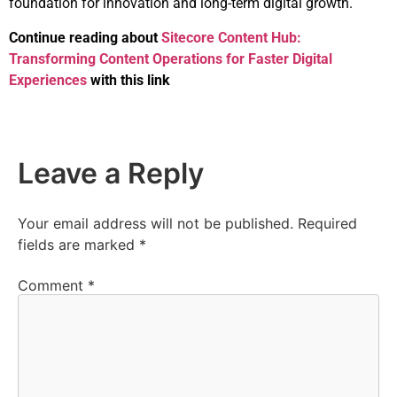
foundation for innovation and long-term digital growth.
Continue reading about
Sitecore Content Hub:
Transforming Content Operations for Faster Digital
Experiences
with this link
Leave a Reply
Your email address will not be published.
Required
fields are marked
*
Comment
*