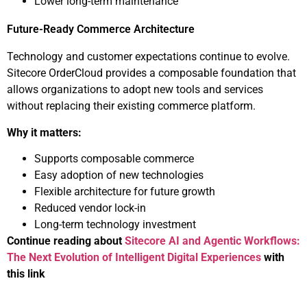
Lower long-term maintenance
Future-Ready Commerce Architecture
Technology and customer expectations continue to evolve.
Sitecore OrderCloud provides a composable foundation that
allows organizations to adopt new tools and services
without replacing their existing commerce platform.
Why it matters:
Supports composable commerce
Easy adoption of new technologies
Flexible architecture for future growth
Reduced vendor lock-in
Long-term technology investment
Continue reading about
Sitecore AI and Agentic Workflows:
The Next Evolution of Intelligent Digital Experiences
with
this link