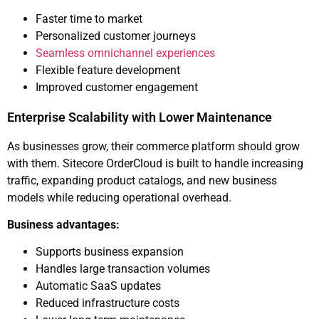
Faster time to market
Personalized customer journeys
Seamless omnichannel experiences
Flexible feature development
Improved customer engagement
Enterprise Scalability with Lower Maintenance
As businesses grow, their commerce platform should grow
with them. Sitecore OrderCloud is built to handle increasing
traffic, expanding product catalogs, and new business
models while reducing operational overhead.
Business advantages:
Supports business expansion
Handles large transaction volumes
Automatic SaaS updates
Reduced infrastructure costs