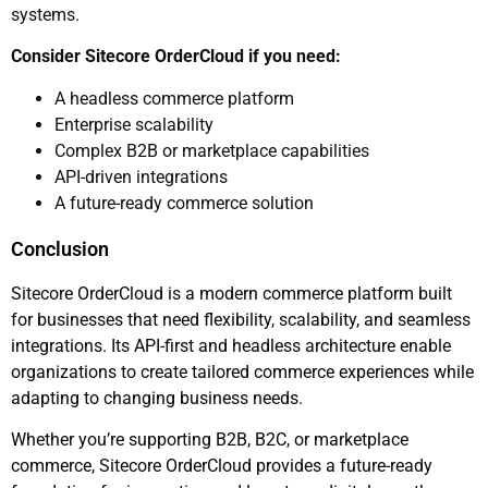
systems.
Consider Sitecore OrderCloud if you need:
A headless commerce platform
Enterprise scalability
Complex B2B or marketplace capabilities
API-driven integrations
A future-ready commerce solution
Conclusion
Sitecore OrderCloud is a modern commerce platform built
for businesses that need flexibility, scalability, and seamless
integrations. Its API-first and headless architecture enable
organizations to create tailored commerce experiences while
adapting to changing business needs.
Whether you’re supporting B2B, B2C, or marketplace
commerce, Sitecore OrderCloud provides a future-ready