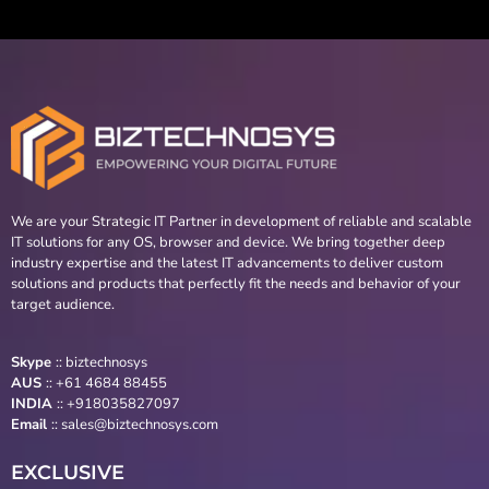
We are your Strategic IT Partner in development of reliable and scalable
IT solutions for any OS, browser and device. We bring together deep
industry expertise and the latest IT advancements to deliver custom
solutions and products that perfectly fit the needs and behavior of your
target audience.
Skype
::
biztechnosys
AUS
::
+61 4684 88455
INDIA
:: +918035827097
Email
::
sales@biztechnosys.com
EXCLUSIVE