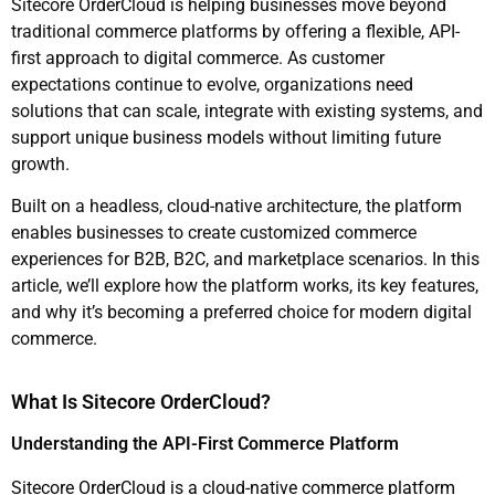
Sitecore OrderCloud is helping businesses move beyond
traditional commerce platforms by offering a flexible, API-
first approach to digital commerce. As customer
expectations continue to evolve, organizations need
solutions that can scale, integrate with existing systems, and
support unique business models without limiting future
growth.
Built on a headless, cloud-native architecture, the platform
enables businesses to create customized commerce
experiences for B2B, B2C, and marketplace scenarios. In this
article, we’ll explore how the platform works, its key features,
and why it’s becoming a preferred choice for modern digital
commerce.
What Is Sitecore OrderCloud?
Understanding the API-First Commerce Platform
Sitecore OrderCloud is a cloud-native commerce platform