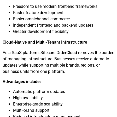
Freedom to use modern front-end frameworks
Faster feature development
Easier omnichannel commerce
Independent frontend and backend updates
Greater development flexibility
Cloud-Native and Multi-Tenant Infrastructure
As a SaaS platform, Sitecore OrderCloud removes the burden
of managing infrastructure. Businesses receive automatic
updates while supporting multiple brands, regions, or
business units from one platform.
Advantages include:
Automatic platform updates
High availability
Enterprise-grade scalability
Multi-brand support
Reduced infrastructure management