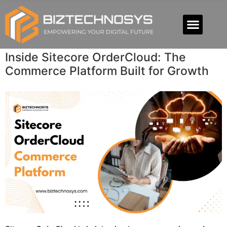
Inside Sitecore OrderCloud: The
Commerce Platform Built for Growth