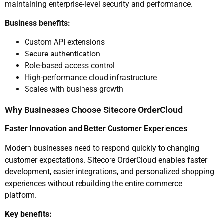
maintaining enterprise-level security and performance.
Business benefits:
Custom API extensions
Secure authentication
Role-based access control
High-performance cloud infrastructure
Scales with business growth
Why Businesses Choose Sitecore OrderCloud
Faster Innovation and Better Customer Experiences
Modern businesses need to respond quickly to changing
customer expectations. Sitecore OrderCloud enables faster
development, easier integrations, and personalized shopping
experiences without rebuilding the entire commerce
platform.
Key benefits: