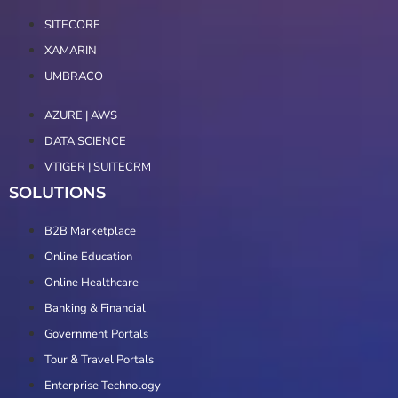
SITECORE
XAMARIN
UMBRACO
AZURE | AWS
DATA SCIENCE
VTIGER | SUITECRM
SOLUTIONS
B2B Marketplace
Online Education
Online Healthcare
Banking & Financial
Government Portals
Tour & Travel Portals
Enterprise Technology