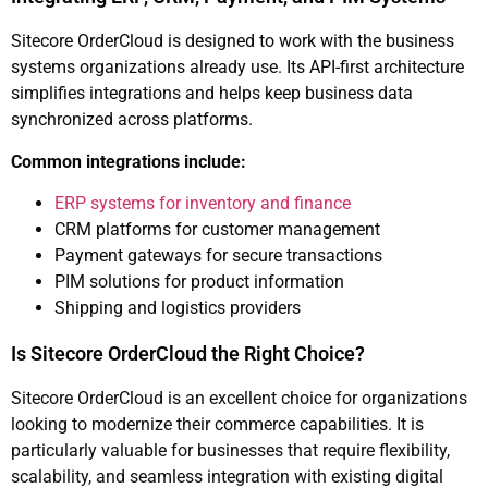
Sitecore OrderCloud is designed to work with the business
systems organizations already use. Its API-first architecture
simplifies integrations and helps keep business data
synchronized across platforms.
Common integrations include:
ERP systems for inventory and finance
CRM platforms for customer management
Payment gateways for secure transactions
PIM solutions for product information
Shipping and logistics providers
Is Sitecore OrderCloud the Right Choice?
Sitecore OrderCloud is an excellent choice for organizations
looking to modernize their commerce capabilities. It is
particularly valuable for businesses that require flexibility,
scalability, and seamless integration with existing digital