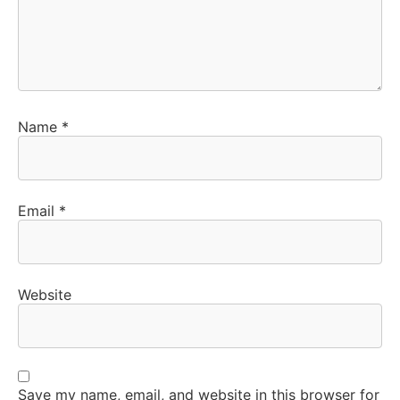
Name
*
Email
*
Website
Save my name, email, and website in this browser for