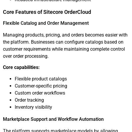
Core Features of Sitecore OrderCloud
Flexible Catalog and Order Management
Managing products, pricing, and orders becomes easier with
the platform. Businesses can configure catalogs based on
customer requirements while maintaining complete control
over order processing.
Core capabilities:
Flexible product catalogs
Customer-specific pricing
Custom order workflows
Order tracking
Inventory visibility
Marketplace Support and Workflow Automation
The platform supports marketplace models by allowing