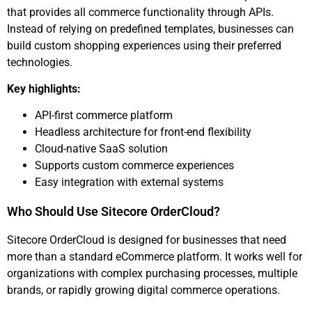
that provides all commerce functionality through APIs.
Instead of relying on predefined templates, businesses can
build custom shopping experiences using their preferred
technologies.
Key highlights:
API-first commerce platform
Headless architecture for front-end flexibility
Cloud-native SaaS solution
Supports custom commerce experiences
Easy integration with external systems
Who Should Use Sitecore OrderCloud?
Sitecore OrderCloud is designed for businesses that need
more than a standard eCommerce platform. It works well for
organizations with complex purchasing processes, multiple
brands, or rapidly growing digital commerce operations.