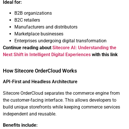
Ideal for:
B2B organizations
B2C retailers
Manufacturers and distributors
Marketplace businesses
Enterprises undergoing digital transformation
Continue reading about
Sitecore AI: Understanding the
Next Shift in Intelligent Digital Experiences
with this link
How Sitecore OrderCloud Works
API-First and Headless Architecture
Sitecore OrderCloud separates the commerce engine from
the customer-facing interface. This allows developers to
build unique storefronts while keeping commerce services
independent and reusable.
Benefits include: