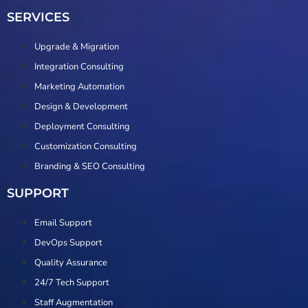
SERVICES
Upgrade & Migration
Integration Consulting
Marketing Automation
Design & Development
Deployment Consulting
Customization Consulting
Branding & SEO Consulting
SUPPORT
Email Support
DevOps Support
Quality Assurance
24/7 Tech Support
Staff Augmentation