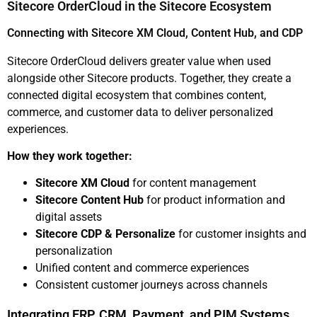
Sitecore OrderCloud in the Sitecore Ecosystem
Connecting with Sitecore XM Cloud, Content Hub, and CDP
Sitecore OrderCloud delivers greater value when used
alongside other Sitecore products. Together, they create a
connected digital ecosystem that combines content,
commerce, and customer data to deliver personalized
experiences.
How they work together:
Sitecore XM Cloud
for content management
Sitecore Content Hub
for product information and
digital assets
Sitecore CDP & Personalize
for customer insights and
personalization
Unified content and commerce experiences
Consistent customer journeys across channels
Integrating ERP, CRM, Payment, and PIM Systems