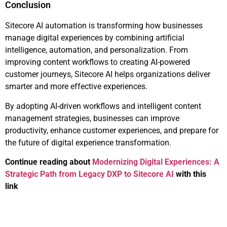
Conclusion
Sitecore AI automation is transforming how businesses
manage digital experiences by combining artificial
intelligence, automation, and personalization. From
improving content workflows to creating AI-powered
customer journeys, Sitecore AI helps organizations deliver
smarter and more effective experiences.
By adopting AI-driven workflows and intelligent content
management strategies, businesses can improve
productivity, enhance customer experiences, and prepare for
the future of digital experience transformation.
Continue reading about
Modernizing Digital Experiences: A
Strategic Path from Legacy DXP to Sitecore AI
with this
link