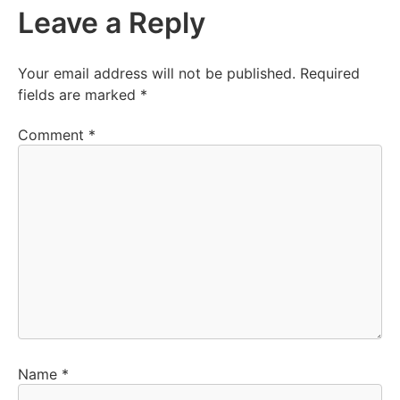
Leave a Reply
Your email address will not be published.
Required
fields are marked
*
Comment
*
Name
*