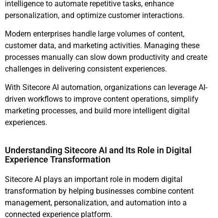
intelligence to automate repetitive tasks, enhance
personalization, and optimize customer interactions.
Modern enterprises handle large volumes of content,
customer data, and marketing activities. Managing these
processes manually can slow down productivity and create
challenges in delivering consistent experiences.
With Sitecore AI automation, organizations can leverage AI-
driven workflows to improve content operations, simplify
marketing processes, and build more intelligent digital
experiences.
Understanding Sitecore AI and Its Role in Digital
Experience Transformation
Sitecore AI plays an important role in modern digital
transformation by helping businesses combine content
management, personalization, and automation into a
connected experience platform.