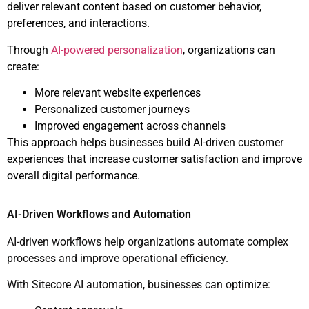
deliver relevant content based on customer behavior,
preferences, and interactions.
Through
AI-powered personalization
, organizations can
create:
More relevant website experiences
Personalized customer journeys
Improved engagement across channels
This approach helps businesses build AI-driven customer
experiences that increase customer satisfaction and improve
overall digital performance.
AI-Driven Workflows and Automation
AI-driven workflows help organizations automate complex
processes and improve operational efficiency.
With Sitecore AI automation, businesses can optimize: