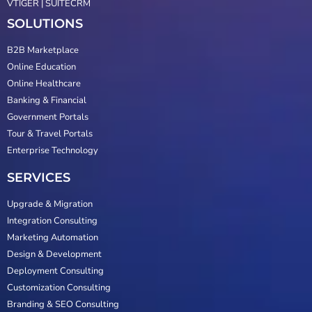
VTIGER | SUITECRM
SOLUTIONS
B2B Marketplace
Online Education
Online Healthcare
Banking & Financial
Government Portals
Tour & Travel Portals
Enterprise Technology
SERVICES
Upgrade & Migration
Integration Consulting
Marketing Automation
Design & Development
Deployment Consulting
Customization Consulting
Branding & SEO Consulting