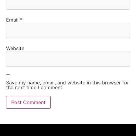
Email
*
Website
Save my name, email, and website in this browser for
the next time I comment.