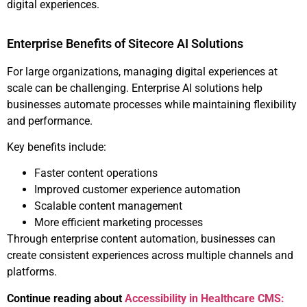
digital experiences.
Enterprise Benefits of Sitecore AI Solutions
For large organizations, managing digital experiences at
scale can be challenging. Enterprise AI solutions help
businesses automate processes while maintaining flexibility
and performance.
Key benefits include:
Faster content operations
Improved customer experience automation
Scalable content management
More efficient marketing processes
Through enterprise content automation, businesses can
create consistent experiences across multiple channels and
platforms.
Continue reading about
Accessibility in Healthcare CMS: