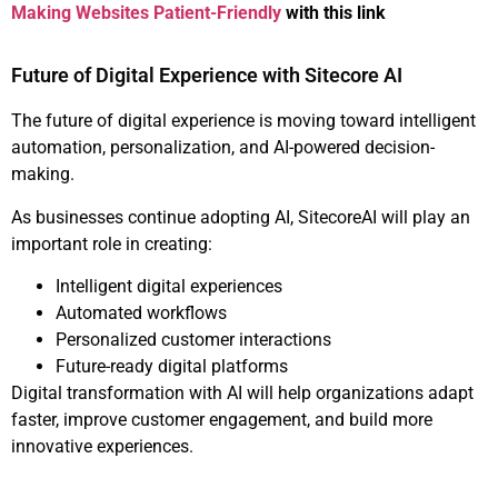
Making Websites Patient-Friendly
with this link
Future of Digital Experience with Sitecore AI
The future of digital experience is moving toward intelligent
automation, personalization, and AI-powered decision-
making.
As businesses continue adopting AI, SitecoreAI will play an
important role in creating:
Intelligent digital experiences
Automated workflows
Personalized customer interactions
Future-ready digital platforms
Digital transformation with AI will help organizations adapt
faster, improve customer engagement, and build more
innovative experiences.