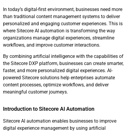
In today’s digital-first environment, businesses need more
than traditional content management systems to deliver
personalized and engaging customer experiences. This is
where Sitecore AI automation is transforming the way
organizations manage digital experiences, streamline
workflows, and improve customer interactions.
By combining artificial intelligence with the capabilities of
the Sitecore DXP platform, businesses can create smarter,
faster, and more personalized digital experiences. AI-
powered Sitecore solutions help enterprises automate
content processes, optimize workflows, and deliver
meaningful customer journeys.
Introduction to Sitecore AI Automation
Sitecore AI automation enables businesses to improve
digital experience management by using artificial