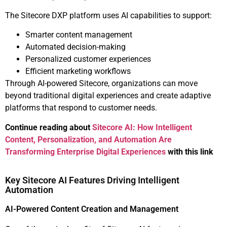
The Sitecore DXP platform uses AI capabilities to support:
Smarter content management
Automated decision-making
Personalized customer experiences
Efficient marketing workflows
Through AI-powered Sitecore, organizations can move
beyond traditional digital experiences and create adaptive
platforms that respond to customer needs.
Continue reading about
Sitecore AI: How Intelligent
Content, Personalization, and Automation Are
Transforming Enterprise Digital Experiences
with this link
Key Sitecore AI Features Driving Intelligent
Automation
AI-Powered Content Creation and Management