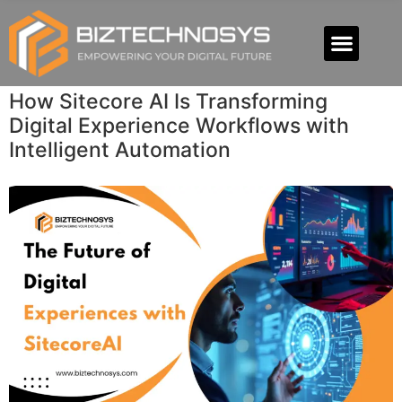
How Sitecore AI Is Transforming
Digital Experience Workflows with
Intelligent Automation