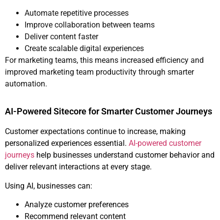
Automate repetitive processes
Improve collaboration between teams
Deliver content faster
Create scalable digital experiences
For marketing teams, this means increased efficiency and
improved marketing team productivity through smarter
automation.
AI-Powered Sitecore for Smarter Customer Journeys
Customer expectations continue to increase, making
personalized experiences essential.
AI-powered customer
journeys
help businesses understand customer behavior and
deliver relevant interactions at every stage.
Using AI, businesses can:
Analyze customer preferences
Recommend relevant content