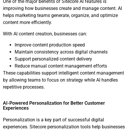
One of the major benefits of Sitecore AI features is
improving how businesses create and manage content. AI
helps marketing teams generate, organize, and optimize
content more efficiently.
With AI content creation, businesses can:
Improve content production speed
Maintain consistency across digital channels
Support personalized content delivery
Reduce manual content management efforts
These capabilities support intelligent content management
by allowing teams to focus on strategy while AI handles
repetitive processes.
AI-Powered Personalization for Better Customer
Experiences
Personalization is a key part of successful digital
experiences. Sitecore personalization tools help businesses