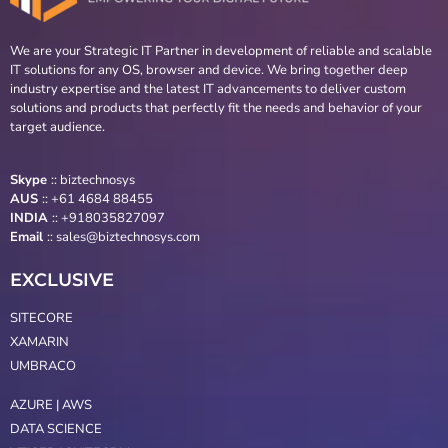
We are your Strategic IT Partner in development of reliable and scalable
IT solutions for any OS, browser and device. We bring together deep
industry expertise and the latest IT advancements to deliver custom
solutions and products that perfectly fit the needs and behavior of your
target audience.
Skype
::
biztechnosys
AUS
::
+61 4684 88455
INDIA
:: +918035827097
Email
::
sales@biztechnosys.com
EXCLUSIVE
SITECORE
XAMARIN
UMBRACO
AZURE | AWS
DATA SCIENCE