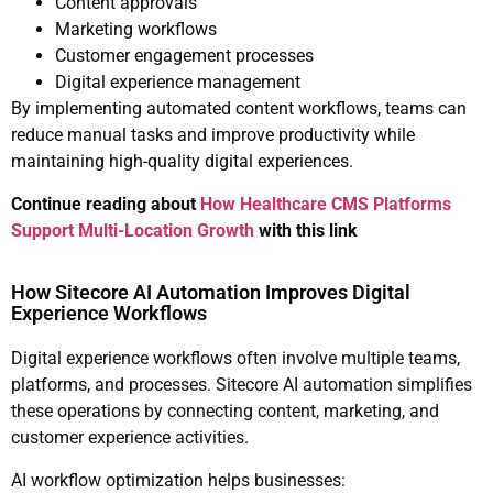
Content approvals
Marketing workflows
Customer engagement processes
Digital experience management
By implementing automated content workflows, teams can
reduce manual tasks and improve productivity while
maintaining high-quality digital experiences.
Continue reading about
How Healthcare CMS Platforms
Support Multi-Location Growth
with this link
How Sitecore AI Automation Improves Digital
Experience Workflows
Digital experience workflows often involve multiple teams,
platforms, and processes. Sitecore AI automation simplifies
these operations by connecting content, marketing, and
customer experience activities.
AI workflow optimization helps businesses: