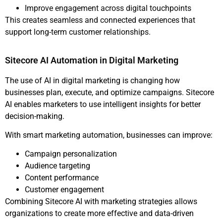
Improve engagement across digital touchpoints
This creates seamless and connected experiences that
support long-term customer relationships.
Sitecore AI Automation in Digital Marketing
The use of AI in digital marketing is changing how
businesses plan, execute, and optimize campaigns. Sitecore
AI enables marketers to use intelligent insights for better
decision-making.
With smart marketing automation, businesses can improve:
Campaign personalization
Audience targeting
Content performance
Customer engagement
Combining Sitecore AI with marketing strategies allows
organizations to create more effective and data-driven