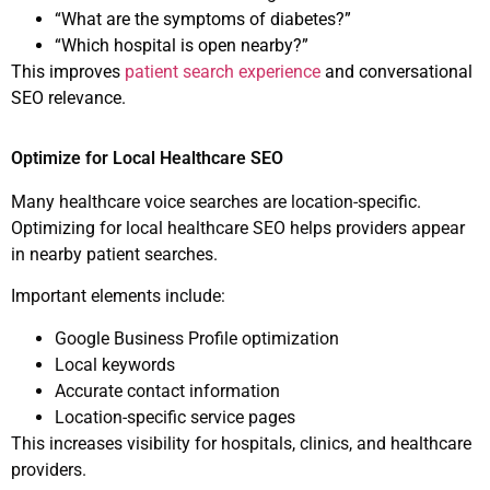
“What are the symptoms of diabetes?”
“Which hospital is open nearby?”
This improves
patient search experience
and conversational
SEO relevance.
Optimize for Local Healthcare SEO
Many healthcare voice searches are location-specific.
Optimizing for local healthcare SEO helps providers appear
in nearby patient searches.
Important elements include:
Google Business Profile optimization
Local keywords
Accurate contact information
Location-specific service pages
This increases visibility for hospitals, clinics, and healthcare
providers.