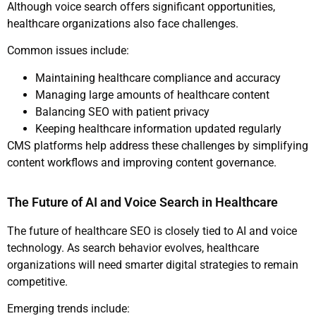
Although voice search offers significant opportunities,
healthcare organizations also face challenges.
Common issues include:
Maintaining healthcare compliance and accuracy
Managing large amounts of healthcare content
Balancing SEO with patient privacy
Keeping healthcare information updated regularly
CMS platforms help address these challenges by simplifying
content workflows and improving content governance.
The Future of AI and Voice Search in Healthcare
The future of healthcare SEO is closely tied to AI and voice
technology. As search behavior evolves, healthcare
organizations will need smarter digital strategies to remain
competitive.
Emerging trends include: