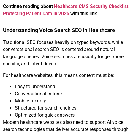
Continue reading about
Healthcare CMS Security Checklist:
Protecting Patient Data in 2026
with this link
Understanding Voice Search SEO in Healthcare
Traditional SEO focuses heavily on typed keywords, while
conversational search SEO is centered around natural
language queries. Voice searches are usually longer, more
specific, and intent-driven.
For healthcare websites, this means content must be:
Easy to understand
Conversational in tone
Mobile-friendly
Structured for search engines
Optimized for quick answers
Modern healthcare websites also need to support AI voice
search technologies that deliver accurate responses through