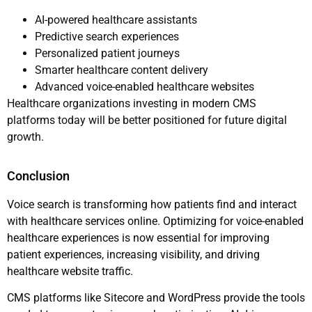
AI-powered healthcare assistants
Predictive search experiences
Personalized patient journeys
Smarter healthcare content delivery
Advanced voice-enabled healthcare websites
Healthcare organizations investing in modern CMS
platforms today will be better positioned for future digital
growth.
Conclusion
Voice search is transforming how patients find and interact
with healthcare services online. Optimizing for voice-enabled
healthcare experiences is now essential for improving
patient experiences, increasing visibility, and driving
healthcare website traffic.
CMS platforms like Sitecore and WordPress provide the tools