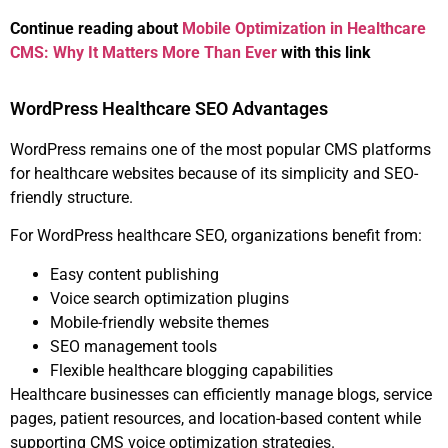
Continue reading about
Mobile Optimization in Healthcare
CMS: Why It Matters More Than Ever
with this link
WordPress Healthcare SEO Advantages
WordPress remains one of the most popular CMS platforms
for healthcare websites because of its simplicity and SEO-
friendly structure.
For WordPress healthcare SEO, organizations benefit from:
Easy content publishing
Voice search optimization plugins
Mobile-friendly website themes
SEO management tools
Flexible healthcare blogging capabilities
Healthcare businesses can efficiently manage blogs, service
pages, patient resources, and location-based content while
supporting CMS voice optimization strategies.