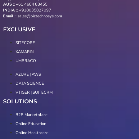
AUS
::
+61 4684 88455
INDIA
:: +918035827097
Email
::
sales@biztechnosys.com
EXCLUSIVE
SITECORE
XAMARIN
UMBRACO
AZURE | AWS
DATA SCIENCE
VTIGER | SUITECRM
SOLUTIONS
B2B Marketplace
Online Education
Online Healthcare