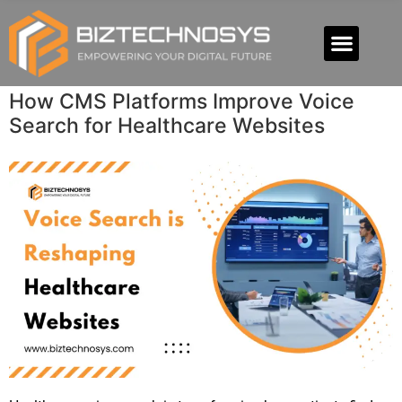
How CMS Platforms Improve Voice
Search for Healthcare Websites