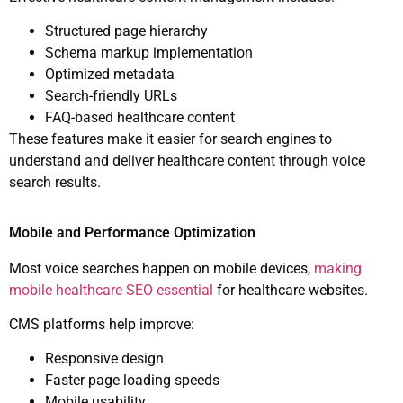
Structured page hierarchy
Schema markup implementation
Optimized metadata
Search-friendly URLs
FAQ-based healthcare content
These features make it easier for search engines to
understand and deliver healthcare content through voice
search results.
Mobile and Performance Optimization
Most voice searches happen on mobile devices,
making
mobile healthcare SEO essential
for healthcare websites.
CMS platforms help improve:
Responsive design
Faster page loading speeds
Mobile usability