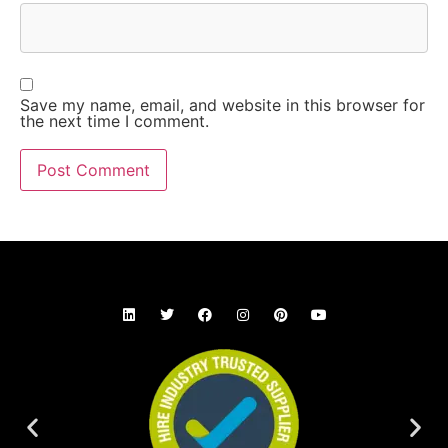
Save my name, email, and website in this browser for
the next time I comment.