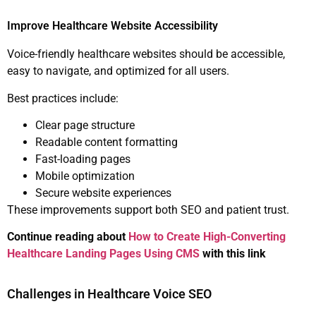
Improve Healthcare Website Accessibility
Voice-friendly healthcare websites should be accessible,
easy to navigate, and optimized for all users.
Best practices include:
Clear page structure
Readable content formatting
Fast-loading pages
Mobile optimization
Secure website experiences
These improvements support both SEO and patient trust.
Continue reading about
How to Create High-Converting
Healthcare Landing Pages Using CMS
with this link
Challenges in Healthcare Voice SEO