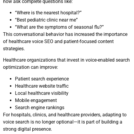
now ask complete questions like:
“Where is the nearest hospital?”
“Best pediatric clinic near me”
“What are the symptoms of seasonal flu?”
This conversational behavior has increased the importance
of healthcare voice SEO and patient-focused content
strategies.
Healthcare organizations that invest in voice-enabled search
optimization can improve:
Patient search experience
Healthcare website traffic
Local healthcare visibility
Mobile engagement
Search engine rankings
For hospitals, clinics, and healthcare providers, adapting to
voice search is no longer optional—it is part of building a
strong digital presence.