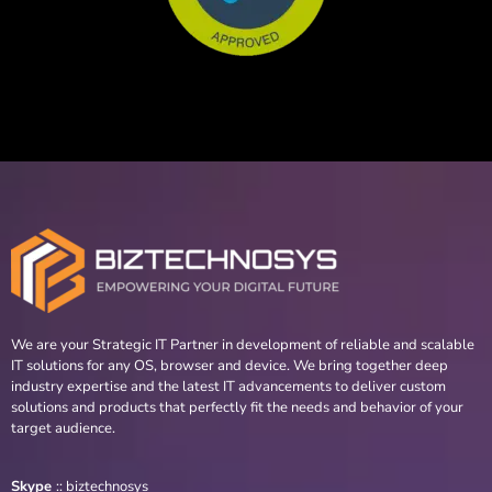
We are your Strategic IT Partner in development of reliable and scalable
IT solutions for any OS, browser and device. We bring together deep
industry expertise and the latest IT advancements to deliver custom
solutions and products that perfectly fit the needs and behavior of your
target audience.
Skype
::
biztechnosys