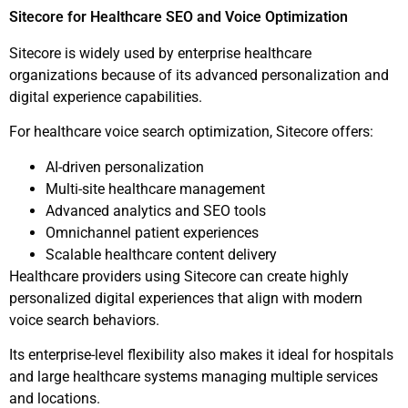
Sitecore for Healthcare SEO and Voice Optimization
Sitecore is widely used by enterprise healthcare
organizations because of its advanced personalization and
digital experience capabilities.
For healthcare voice search optimization, Sitecore offers:
AI-driven personalization
Multi-site healthcare management
Advanced analytics and SEO tools
Omnichannel patient experiences
Scalable healthcare content delivery
Healthcare providers using Sitecore can create highly
personalized digital experiences that align with modern
voice search behaviors.
Its enterprise-level flexibility also makes it ideal for hospitals
and large healthcare systems managing multiple services
and locations.