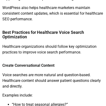
WordPress also helps healthcare marketers maintain
consistent content updates, which is essential for healthcare
SEO performance.
Best Practices for Healthcare Voice Search
Optimization
Healthcare organizations should follow key optimization
practices to improve voice search performance.
Create Conversational Content
Voice searches are more natural and question-based.
Healthcare content should answer patient questions clearly
and directly.
Examples include:
“How to treat seasonal allergies?”