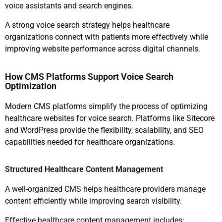
voice assistants and search engines.
A strong voice search strategy helps healthcare
organizations connect with patients more effectively while
improving website performance across digital channels.
How CMS Platforms Support Voice Search
Optimization
Modern CMS platforms simplify the process of optimizing
healthcare websites for voice search. Platforms like Sitecore
and WordPress provide the flexibility, scalability, and SEO
capabilities needed for healthcare organizations.
Structured Healthcare Content Management
A well-organized CMS helps healthcare providers manage
content efficiently while improving search visibility.
Effective healthcare content management includes: