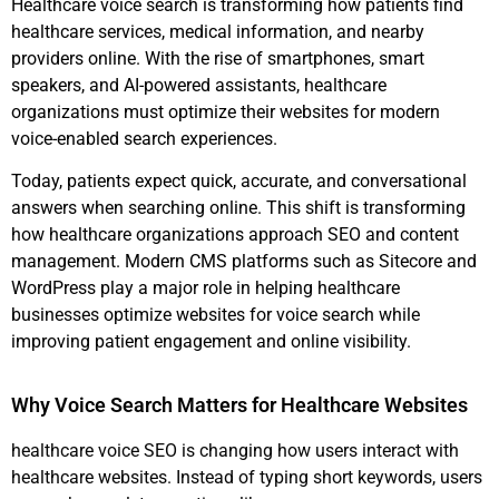
Healthcare voice search is transforming how patients find
healthcare services, medical information, and nearby
providers online. With the rise of smartphones, smart
speakers, and AI-powered assistants, healthcare
organizations must optimize their websites for modern
voice-enabled search experiences.
Today, patients expect quick, accurate, and conversational
answers when searching online. This shift is transforming
how healthcare organizations approach SEO and content
management. Modern CMS platforms such as Sitecore and
WordPress play a major role in helping healthcare
businesses optimize websites for voice search while
improving patient engagement and online visibility.
Why Voice Search Matters for Healthcare Websites
healthcare voice SEO is changing how users interact with
healthcare websites. Instead of typing short keywords, users