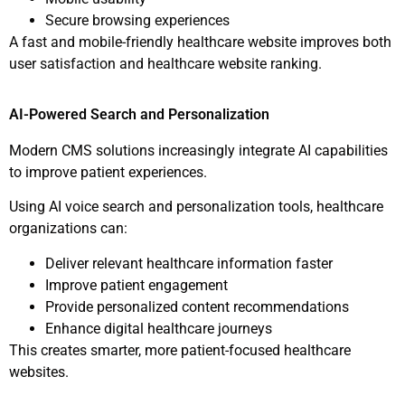
Secure browsing experiences
A fast and mobile-friendly healthcare website improves both
user satisfaction and healthcare website ranking.
AI-Powered Search and Personalization
Modern CMS solutions increasingly integrate AI capabilities
to improve patient experiences.
Using AI voice search and personalization tools, healthcare
organizations can:
Deliver relevant healthcare information faster
Improve patient engagement
Provide personalized content recommendations
Enhance digital healthcare journeys
This creates smarter, more patient-focused healthcare
websites.