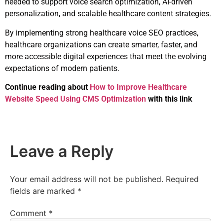
needed to support voice search optimization, AI-driven
personalization, and scalable healthcare content strategies.
By implementing strong healthcare voice SEO practices,
healthcare organizations can create smarter, faster, and
more accessible digital experiences that meet the evolving
expectations of modern patients.
Continue reading about
How to Improve Healthcare
Website Speed Using CMS Optimization
with this link
Leave a Reply
Your email address will not be published.
Required
fields are marked
*
Comment
*