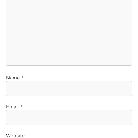
Name
*
Email
*
Website