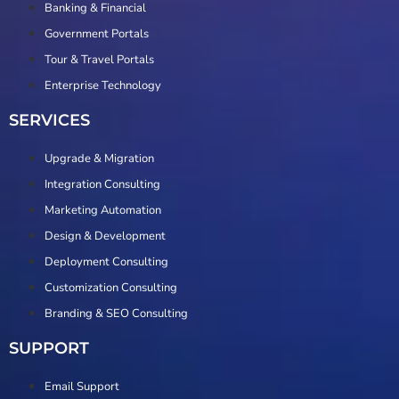
Banking & Financial
Government Portals
Tour & Travel Portals
Enterprise Technology
SERVICES
Upgrade & Migration
Integration Consulting
Marketing Automation
Design & Development
Deployment Consulting
Customization Consulting
Branding & SEO Consulting
SUPPORT
Email Support