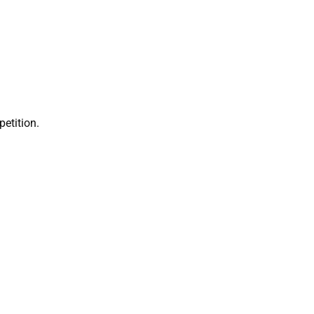
petition.