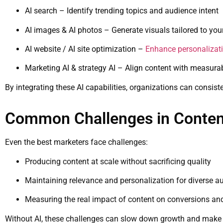
AI search – Identify trending topics and audience intent
AI images & AI photos – Generate visuals tailored to you
AI website / AI site optimization –
Enhance personalizat
Marketing AI & strategy AI – Align content with measur
By integrating these AI capabilities, organizations can consist
Common Challenges in Conten
Even the best marketers face challenges:
Producing content at scale without sacrificing quality
Maintaining relevance and personalization for diverse a
Measuring the real impact of content on conversions a
Without AI, these challenges can slow down growth and mak