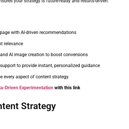
ures your strategy is future-ready and results-driven.
-page with AI-driven recommendations
nt relevance
and AI image creation to boost conversions
support to provide instant, personalized guidance
 every aspect of content strategy.
ta-Driven Experimentation
with this link
ntent Strategy