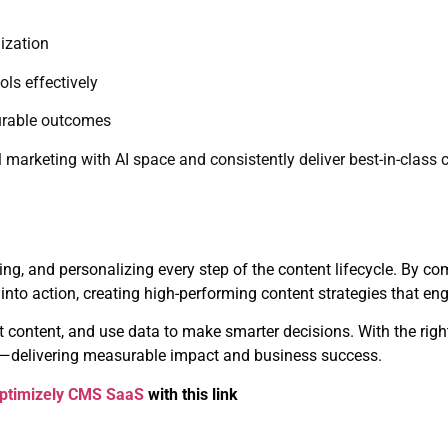
ization
ls effectively
surable outcomes
l marketing with AI space and consistently deliver best-in-class 
ing, and personalizing every step of the content lifecycle. By c
into action, creating high-performing content strategies that e
 content, and use data to make smarter decisions. With the right 
ial—delivering measurable impact and business success.
ptimizely CMS SaaS
with this link