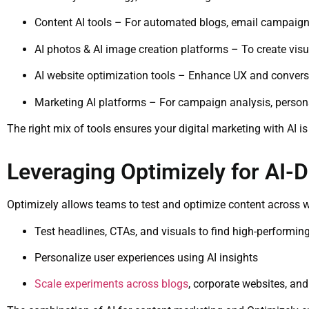
Content AI tools – For automated blogs, email campaign
AI photos & AI image creation platforms – To create visu
AI website optimization tools – Enhance UX and conversi
Marketing AI platforms – For campaign analysis, personal
The right mix of tools ensures your digital marketing with AI is
Leveraging Optimizely for AI-
Optimizely allows teams to test and optimize content across w
Test headlines, CTAs, and visuals to find high-performing
Personalize user experiences using AI insights
Scale experiments across blogs
, corporate websites, a