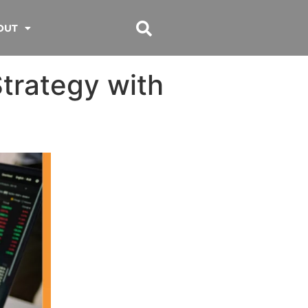
OUT
trategy with