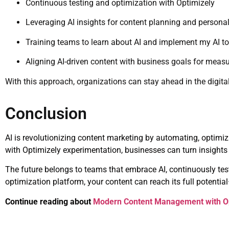
Continuous testing and optimization with Optimizely
Leveraging AI insights for content planning and personal
Training teams to learn about AI and implement my AI too
Aligning AI-driven content with business goals for mea
With this approach, organizations can stay ahead in the digita
Conclusion
AI is revolutionizing content marketing by automating, optimiz
with Optimizely experimentation, businesses can turn insights 
The future belongs to teams that embrace AI, continuously test
optimization platform, your content can reach its full potent
Continue reading about
Modern Content Management with O