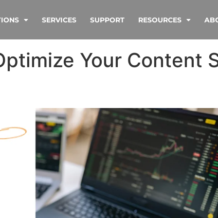
TIONS
SERVICES
SUPPORT
RESOURCES
AB
Optimize Your Content S