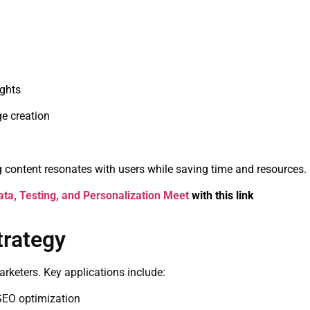
ights
e creation
 content resonates with users while saving time and resources.
ta, Testing, and Personalization Meet
with this link
trategy
marketers. Key applications include:
 SEO optimization