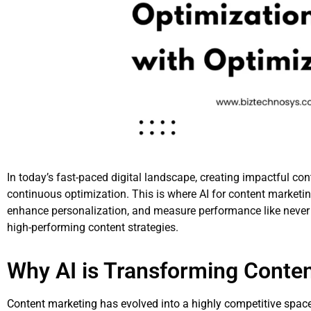
In today’s fast-paced digital landscape, creating impactful con
continuous optimization. This is where AI for content marketing
enhance personalization, and measure performance like never 
high-performing content strategies.
Why AI is Transforming Conte
Content marketing has evolved into a highly competitive spac