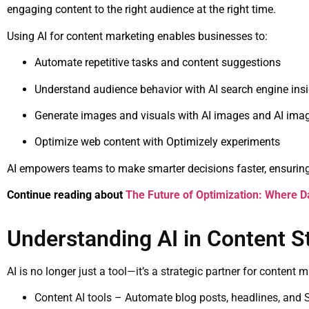
engaging content to the right audience at the right time.
Using AI for content marketing enables businesses to:
Automate repetitive tasks and content suggestions
Understand audience behavior with AI search engine ins
Generate images and visuals with AI images and AI imag
Optimize web content with Optimizely experiments
AI empowers teams to make smarter decisions faster, ensuring
Continue reading about
The Future of Optimization: Where Da
Understanding AI in Content S
AI is no longer just a tool—it’s a strategic partner for content 
Content AI tools – Automate blog posts, headlines, and