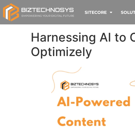
SITECORE
SOLU
Harnessing AI to 
Optimizely