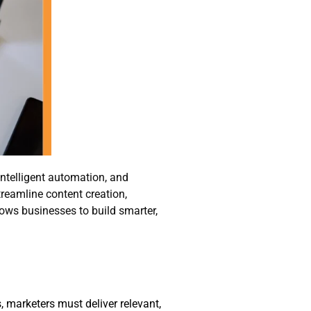
intelligent automation, and
treamline content creation,
ows businesses to build smarter,
marketers must deliver relevant,