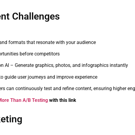
nt Challenges
nd formats that resonate with your audience
rtunities before competitors
n AI – Generate graphics, photos, and infographics instantly
to guide user journeys and improve experience
ers can continuously test and refine content, ensuring higher e
More Than A/B Testing
with this link
keting