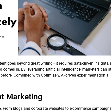
tent goes beyond great writing—it requires data-driven insights, 
 comes in. By leveraging artificial intelligence, marketers can s
before. Combined with Optimizely, AI-driven experimentation all
nt Marketing
e. From blogs and corporate websites to e-commerce campaigns, 