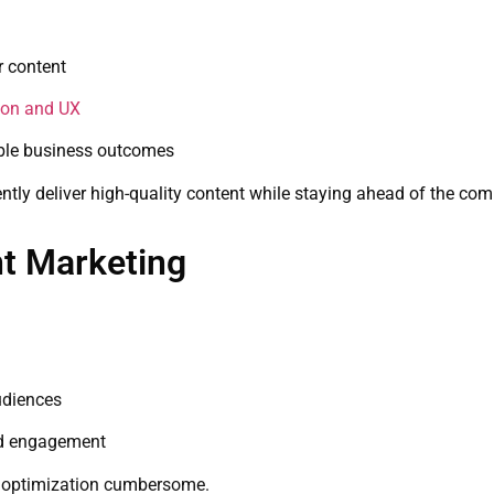
r content
ion and UX
able business outcomes
ently deliver high-quality content while staying ahead of the com
t Marketing
udiences
nd engagement
e optimization cumbersome.