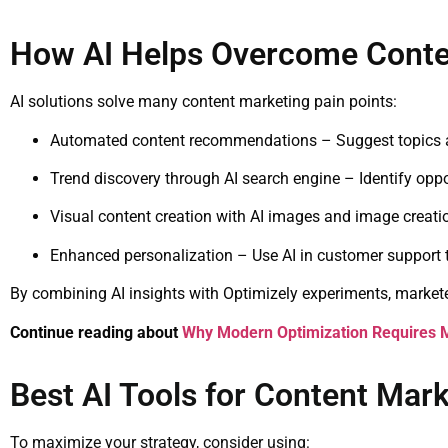
How AI Helps Overcome Conte
AI solutions solve many content marketing pain points:
Automated content recommendations – Suggest topics a
Trend discovery through AI search engine – Identify oppo
Visual content creation with AI images and image creatio
Enhanced personalization – Use AI in customer support 
By combining AI insights with Optimizely experiments, market
Continue reading about
Why Modern Optimization Requires 
Best AI Tools for Content Mar
To maximize your strategy, consider using: