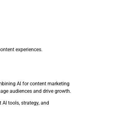
content experiences.
ombining AI for content marketing
ngage audiences and drive growth.
AI tools, strategy, and