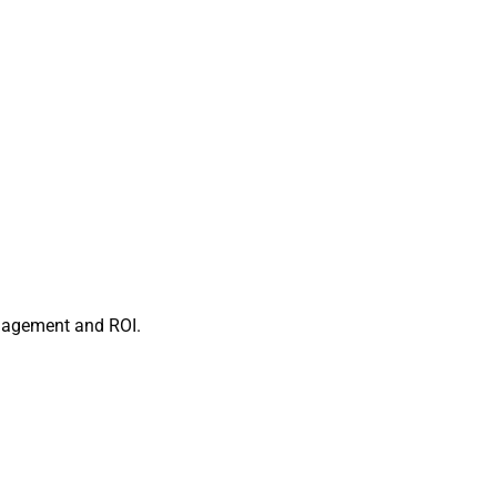
ngagement and ROI.