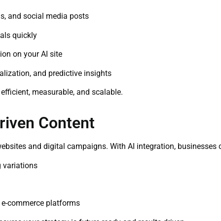
s, and social media posts
als quickly
on on your AI site
ization, and predictive insights
 efficient, measurable, and scalable.
Driven Content
ebsites and digital campaigns. With AI integration, businesses 
 variations
nd e-commerce platforms