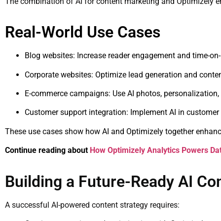
The combination of AI for content marketing and Optimizely ens
Real-World Use Cases
Blog websites: Increase reader engagement and time-on
Corporate websites: Optimize lead generation and conte
E-commerce campaigns: Use AI photos, personalization, 
Customer support integration: Implement AI in customer 
These use cases show how AI and Optimizely together enhance
Continue reading about
How Optimizely Analytics Powers Da
Building a Future-Ready AI Co
A successful AI-powered content strategy requires: