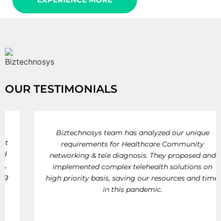
OUR TESTIMONIALS
Biztechnosys team has analyzed our unique
requirements for Healthcare Community
networking & tele diagnosis. They proposed and
implemented complex telehealth solutions on
high priority basis, saving our resources and time,
in this pandemic.