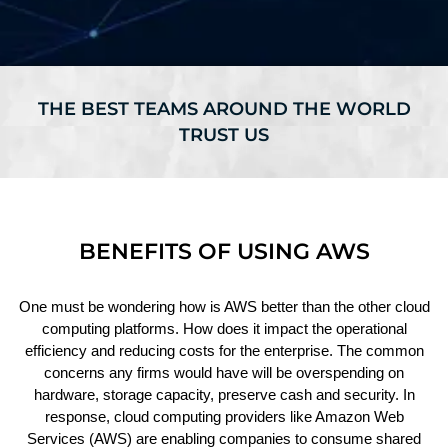
THE BEST TEAMS AROUND THE WORLD
TRUST US
BENEFITS OF USING AWS
One must be wondering how is AWS better than the other cloud
computing platforms. How does it impact the operational
efficiency and reducing costs for the enterprise. The common
concerns any firms would have will be overspending on
hardware, storage capacity, preserve cash and security. In
response, cloud computing providers like Amazon Web
Services (AWS) are enabling companies to consume shared