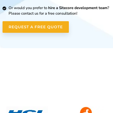
Or would you prefer to
hire a Sitecore development team
?
Please contact us for a free consultation!
REQUEST A FREE QUOTE