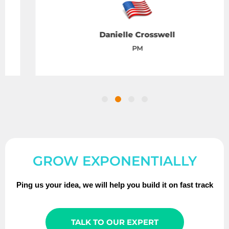
Danielle Crosswell
PM
GROW EXPONENTIALLY
Ping us your idea, we will help you build it on fast track
TALK TO OUR EXPERT