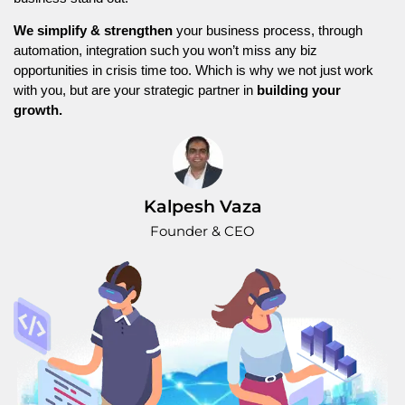
We simplify & strengthen
your business process, through
automation, integration such you won’t miss any biz
opportunities in crisis time too. Which is why we not just work
with you, but are your strategic partner in
building your
growth.
Kalpesh Vaza
Founder & CEO