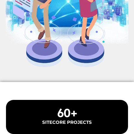
60
+
SITECORE PROJECTS