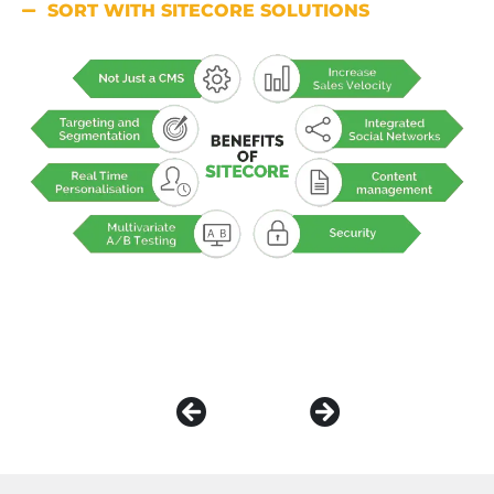
SORT WITH SITECORE SOLUTIONS