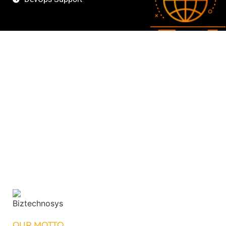
OUR MOTTO