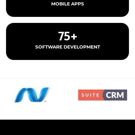
MOBILE APPS
75
+
SOFTWARE DEVELOPMENT