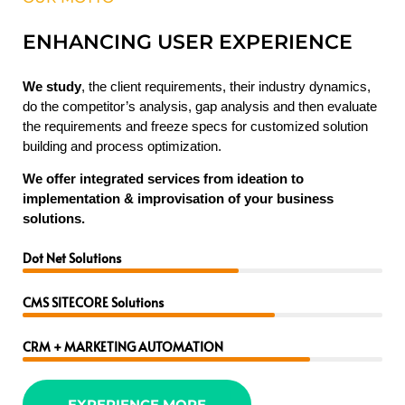
ENHANCING USER EXPERIENCE
We study
, the client requirements, their industry dynamics,
do the competitor’s analysis, gap analysis and then evaluate
the requirements and freeze specs for customized solution
building and process optimization.
We offer integrated services from ideation to
implementation & improvisation of your business
solutions.
Dot Net Solutions
CMS SITECORE Solutions
CRM + MARKETING AUTOMATION
EXPERIENCE MORE