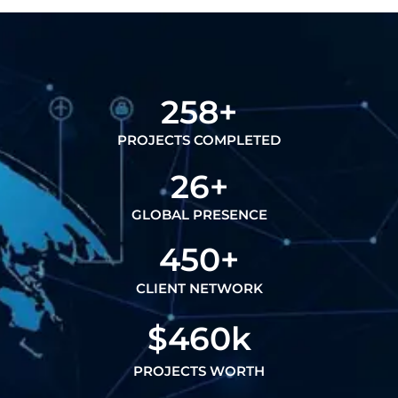
258
+
PROJECTS COMPLETED
26
+
GLOBAL PRESENCE
450
+
CLIENT NETWORK
$
460
k
PROJECTS WORTH