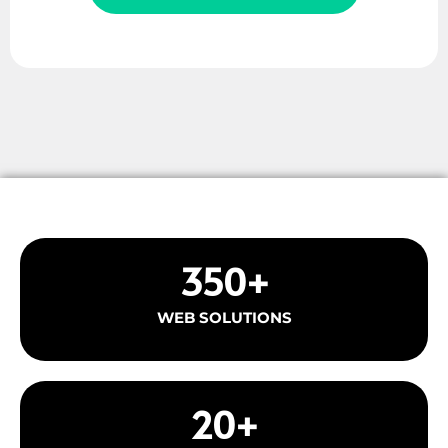
350
+
WEB SOLUTIONS
20
+