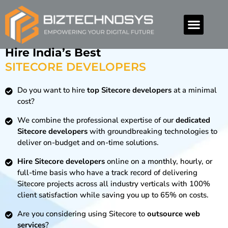
Hire India’s Best
SITECORE DEVELOPERS
Do you want to hire
top Sitecore developers
at a minimal
cost?
We combine the professional expertise of our
dedicated
Sitecore developers
with groundbreaking technologies to
deliver on-budget and on-time solutions.
Hire Sitecore developers
online on a monthly, hourly, or
full-time basis who have a track record of delivering
Sitecore projects across all industry verticals with 100%
client satisfaction while saving you up to 65% on costs.
Are you considering using Sitecore to
outsource web
services
?