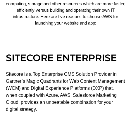
computing, storage and other resources which are more faster,
efficiently versus building and operating their own IT
infrastructure. Here are five reasons to choose AWS for
launching your website and app:
SITECORE ENTERPRISE
Sitecore is a Top Enterprise CMS Solution Provider in
Gartner’s Magic Quadrants for Web Content Management
(WCM) and Digital Experience Platforms (DXP) that,
when coupled with Azure, AWS, Salesforce Marketing
Cloud, provides an unbeatable combination for your
digital strategy.