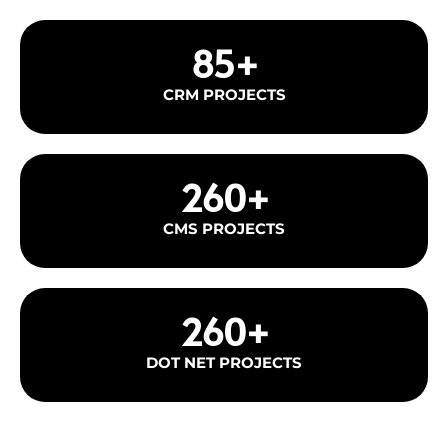
85
+
CRM PROJECTS
260
+
CMS PROJECTS
260
+
DOT NET PROJECTS