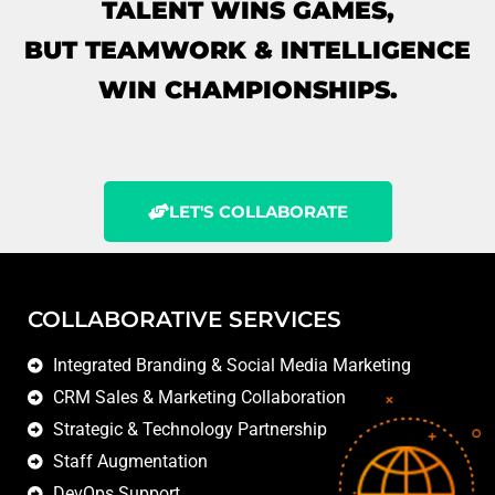
TALENT WINS GAMES,
BUT TEAMWORK & INTELLIGENCE
WIN CHAMPIONSHIPS.
LET'S COLLABORATE
COLLABORATIVE SERVICES
Integrated Branding & Social Media Marketing
CRM Sales & Marketing Collaboration
Strategic & Technology Partnership
Staff Augmentation
DevOps Support