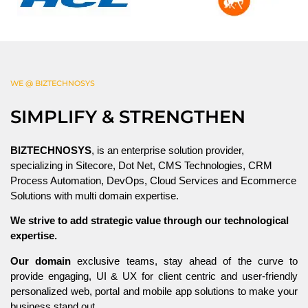
WE @ BIZTECHNOSYS
SIMPLIFY & STRENGTHEN
BIZTECHNOSYS
, is an enterprise solution provider,
specializing in Sitecore, Dot Net, CMS Technologies, CRM
Process Automation, DevOps, Cloud Services and Ecommerce
Solutions with multi domain expertise.
We strive to add strategic value through our technological
expertise.
Our domain
exclusive teams, stay ahead of the curve to
provide engaging, UI & UX for client centric and user-friendly
personalized web, portal and mobile app solutions to make your
business stand out.