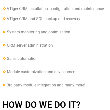
VTiger CRM installation, configuration and maintenance
VTiger CRM and SQL backup and recovery
System monitoring and optimization
CRM server administration
Sales automation
Module customization and development
3rd party module integration and many more!
HOW DO WE DO IT?