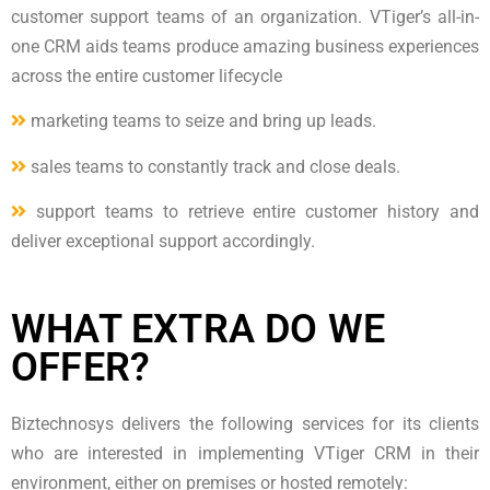
customer support teams of an organization. VTiger’s all-in-
one CRM aids teams produce amazing business experiences
across the entire customer lifecycle
marketing teams to seize and bring up leads.
sales teams to constantly track and close deals.
support teams to retrieve entire customer history and
deliver exceptional support accordingly.
WHAT EXTRA DO WE
OFFER?
Biztechnosys delivers the following services for its clients
who are interested in implementing VTiger CRM in their
environment, either on premises or hosted remotely: