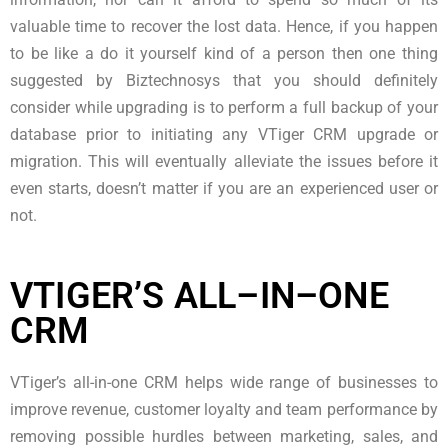
valuable time to recover the lost data. Hence, if you happen
to be like a do it yourself kind of a person then one thing
suggested by Biztechnosys that you should definitely
consider while upgrading is to perform a full backup of your
database prior to initiating any VTiger CRM upgrade or
migration. This will eventually alleviate the issues before it
even starts, doesn’t matter if you are an experienced user or
not.
VTIGER’S ALL–IN–ONE
CRM
VTiger’s all-in-one CRM helps wide range of businesses to
improve revenue, customer loyalty and team performance by
removing possible hurdles between marketing, sales, and