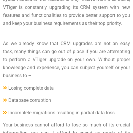
VTiger is constantly upgrading its CRM system with new
features and functionalities to provide better support to you
and keep your business requirements as their top priority.
As we already know that CRM upgrades are not an easy
task, many things can go out of place if you are attempting
to perform a VTiger upgrade on your own. Without proper
knowledge and experience, you can subject yourself or your
business to –
Losing complete data
Database corruption
Incomplete migrations resulting in partial data loss
Your business cannot afford to lose so much of its crucial
information, nor can it afford to spend so much of its