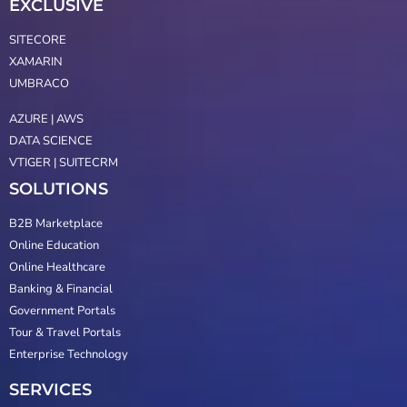
EXCLUSIVE
SITECORE
XAMARIN
UMBRACO
AZURE | AWS
DATA SCIENCE
VTIGER | SUITECRM
SOLUTIONS
B2B Marketplace
Online Education
Online Healthcare
Banking & Financial
Government Portals
Tour & Travel Portals
Enterprise Technology
SERVICES