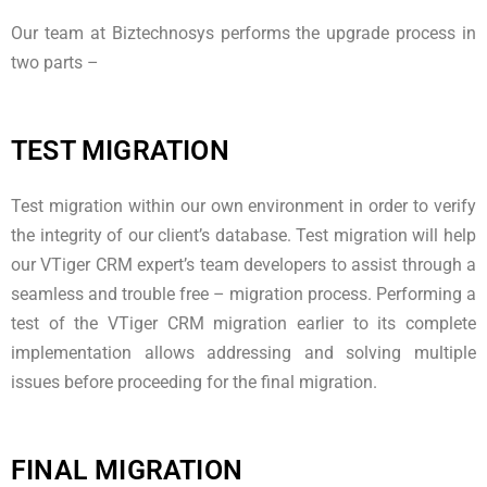
Our team at Biztechnosys performs the upgrade process in
two parts –
TEST MIGRATION
Test migration within our own environment in order to verify
the integrity of our client’s database. Test migration will help
our VTiger CRM expert’s team developers to assist through a
seamless and trouble free – migration process. Performing a
test of the VTiger CRM migration earlier to its complete
implementation allows addressing and solving multiple
issues before proceeding for the final migration.
FINAL MIGRATION