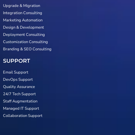
Upgrade & Migration
Integration Consulting
Marketing Automation
Design & Development
Deployment Consulting
Customization Consulting
Branding & SEO Consulting
SUPPORT
Email Support
DevOps Support
Quality Assurance
24/7 Tech Support
Staff Augmentation
Managed IT Support
Collaboration Support