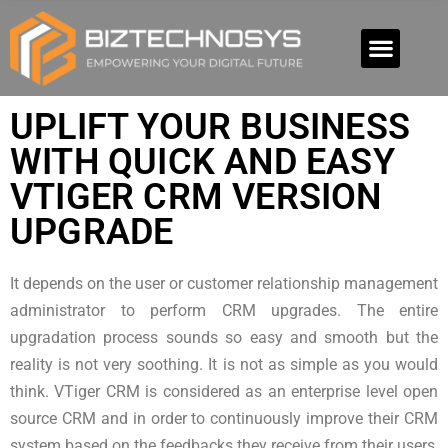
UPLIFT YOUR BUSINESS
WITH QUICK AND EASY
VTIGER CRM VERSION
UPGRADE
It depends on the user or customer relationship management
administrator to perform CRM upgrades. The entire
upgradation process sounds so easy and smooth but the
reality is not very soothing. It is not as simple as you would
think. VTiger CRM is considered as an enterprise level open
source CRM and in order to continuously improve their CRM
system based on the feedbacks they receive from their users,