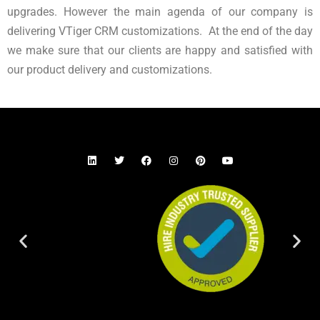
upgrades. However the main agenda of our company is
delivering VTiger CRM customizations. At the end of the day
we make sure that our clients are happy and satisfied with
our product delivery and customizations.