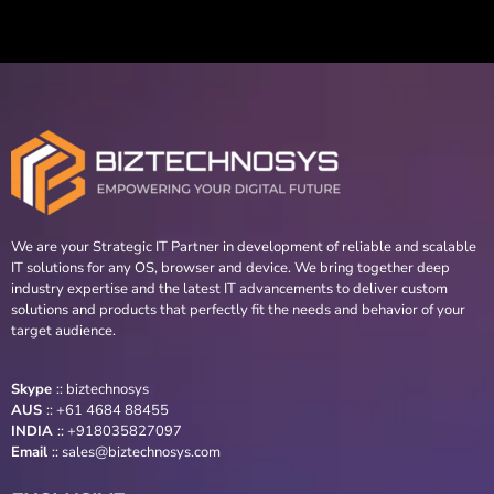
We are your Strategic IT Partner in development of reliable and scalable
IT solutions for any OS, browser and device. We bring together deep
industry expertise and the latest IT advancements to deliver custom
solutions and products that perfectly fit the needs and behavior of your
target audience.
Skype
::
biztechnosys
AUS
::
+61 4684 88455
INDIA
:: +918035827097
Email
::
sales@biztechnosys.com