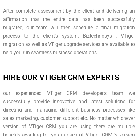
After complete assessment by the client and delivering an
affirmation that the entire data has been successfully
migrated, our team will then schedule a final migration
process to the client’s system. Biztechnosys , VTiger
migration as well as VTiger upgrade services are available to
help you run seamless business operations.
HIRE OUR VTIGER CRM EXPERTS
our experienced VTiger CRM developer’s team we
successfully provide innovative and latest solutions for
directing and managing different business processes like
sales marketing, customer support etc. No matter whichever
version of VTiger CRM you are using there are multiple
benefits awaiting for you in each of VTiger CRM ’s version