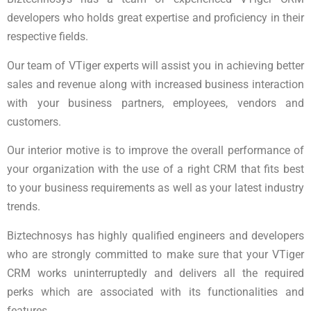
developers who holds great expertise and proficiency in their
respective fields.
Our team of VTiger experts will assist you in achieving better
sales and revenue along with increased business interaction
with your business partners, employees, vendors and
customers.
Our interior motive is to improve the overall performance of
your organization with the use of a right CRM that fits best
to your business requirements as well as your latest industry
trends.
Biztechnosys has highly qualified engineers and developers
who are strongly committed to make sure that your VTiger
CRM works uninterruptedly and delivers all the required
perks which are associated with its functionalities and
features.