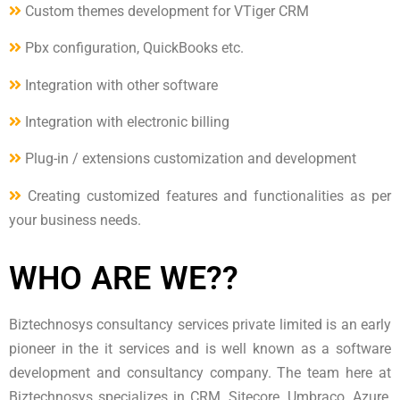
Custom themes development for VTiger CRM
Pbx configuration, QuickBooks etc.
Integration with other software
Integration with electronic billing
Plug-in / extensions customization and development
Creating customized features and functionalities as per
your business needs.
WHO ARE WE??
Biztechnosys consultancy services private limited is an early
pioneer in the it services and is well known as a software
development and consultancy company. The team here at
Biztechnosys specializes in CRM, Sitecore, Umbraco, Azure,