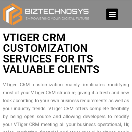
VTIGER CRM
CUSTOMIZATION
SERVICES FOR ITS
VALUABLE CLIENTS
VTiger CRM customization mainly implicates modifying
most of your VTiger CRM structure, giving it a fresh and new
look according to your own business requirements as well as
your industry trends. VTiger CRM offers complete flexibility
by being open source and allowing developers to modify
your VTiger CRM meeting all your business operational, Hr,