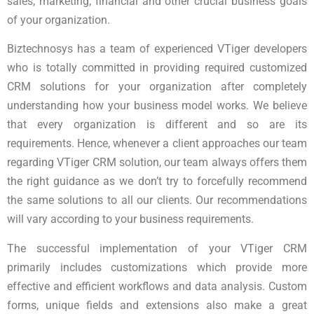
sales, marketing, financial and other crucial business goals
of your organization.
Biztechnosys has a team of experienced VTiger developers
who is totally committed in providing required customized
CRM solutions for your organization after completely
understanding how your business model works. We believe
that every organization is different and so are its
requirements. Hence, whenever a client approaches our team
regarding VTiger CRM solution, our team always offers them
the right guidance as we don’t try to forcefully recommend
the same solutions to all our clients. Our recommendations
will vary according to your business requirements.
The successful implementation of your VTiger CRM
primarily includes customizations which provide more
effective and efficient workflows and data analysis. Custom
forms, unique fields and extensions also make a great