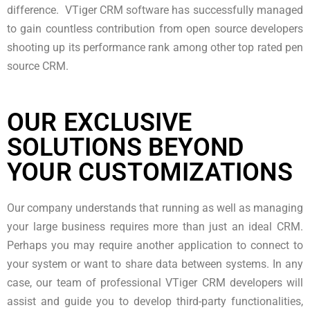
difference. VTiger CRM software has successfully managed
to gain countless contribution from open source developers
shooting up its performance rank among other top rated pen
source CRM.
OUR EXCLUSIVE
SOLUTIONS BEYOND
YOUR CUSTOMIZATIONS
Our company understands that running as well as managing
your large business requires more than just an ideal CRM.
Perhaps you may require another application to connect to
your system or want to share data between systems. In any
case, our team of professional VTiger CRM developers will
assist and guide you to develop third-party functionalities,