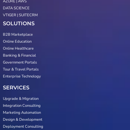
AZURE | AWS
DATA SCIENCE
VTIGER | SUITECRM
SOLUTIONS
B2B Marketplace
Online Education
Online Healthcare
Banking & Financial
Government Portals
Tour & Travel Portals
Enterprise Technology
SERVICES
Upgrade & Migration
Integration Consulting
Marketing Automation
Design & Development
Deployment Consulting