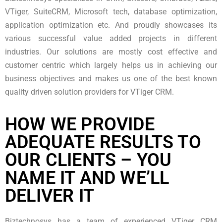
VTiger, SuiteCRM, Microsoft tech, database optimization,
application optimization etc. And proudly showcases its
various successful value added projects in different
industries. Our solutions are mostly cost effective and
customer centric which largely helps us in achieving our
business objectives and makes us one of the best known
quality driven solution providers for VTiger CRM.
HOW WE PROVIDE
ADEQUATE RESULTS TO
OUR CLIENTS – YOU
NAME IT AND WE’LL
DELIVER IT
Biztechnosys has a team of experienced VTiger CRM