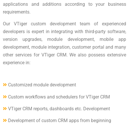
applications and additions according to your business
requirements.
Our VTiger custom development team of experienced
developers is expert in integrating with third-party software,
version upgrades, module development, mobile app
development, module integration, customer portal and many
other services for VTiger CRM. We also possess extensive
experience in:
Customized module development
Custom workflows and schedulers for VTiger CRM
VTiger CRM reports, dashboards etc. Development
Development of custom CRM apps from beginning