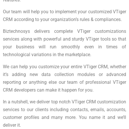
Our team will help you to implement your customized VTiger
CRM according to your organization’s rules & compliances.
Biztechnosys delivers complete VTiger customizations
services along with powerful and sturdy VTiger tools so that
your business will run smoothly even in times of
technological variations in the marketplace.
We can help you customize your entire VTiger CRM, whether
it’s adding new data collection modules or advanced
reporting or anything else our team of professional VTiger
CRM developers can make it happen for you.
In a nutshell, we deliver top notch VTiger CRM customization
services to our clients including contacts, emails, accounts,
customer profiles and many more. You name it and we’ll
deliver it.