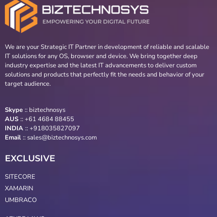
We are your Strategic IT Partner in development of reliable and scalable
IT solutions for any OS, browser and device. We bring together deep
industry expertise and the latest IT advancements to deliver custom
solutions and products that perfectly fit the needs and behavior of your
target audience.
Skype
::
biztechnosys
AUS
::
+61 4684 88455
INDIA
:: +918035827097
Email
::
sales@biztechnosys.com
EXCLUSIVE
SITECORE
XAMARIN
UMBRACO