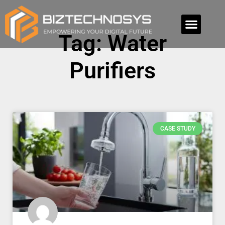
Tag: Water
Purifiers
CASE STUDY