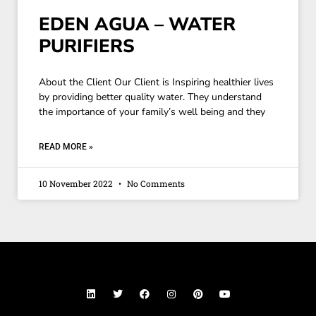
EDEN AGUA – WATER
PURIFIERS
About the Client Our Client is Inspiring healthier lives
by providing better quality water. They understand
the importance of your family’s well being and they
READ MORE »
10 November 2022
No Comments