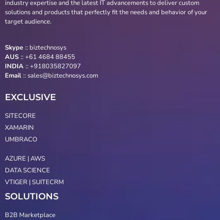
industry expertise and the latest IT advancements to deliver custom
solutions and products that perfectly fit the needs and behavior of your
target audience.
Skype
::
biztechnosys
AUS
::
+61 4684 88455
INDIA
:: +918035827097
Email
::
sales@biztechnosys.com
EXCLUSIVE
SITECORE
XAMARIN
UMBRACO
AZURE | AWS
DATA SCIENCE
VTIGER | SUITECRM
SOLUTIONS
B2B Marketplace