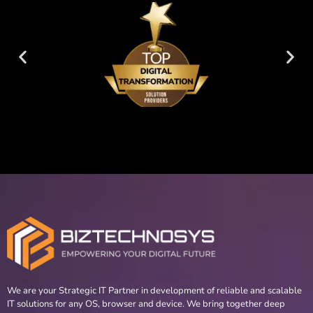
We are your Strategic IT Partner in development of reliable and scalable
IT solutions for any OS, browser and device. We bring together deep