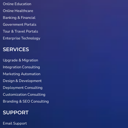
Online Education
Online Healthcare
Banking & Financial
Government Portals
Tour & Travel Portals
Enterprise Technology
SERVICES
Upgrade & Migration
Integration Consulting
Marketing Automation
Design & Development
Deployment Consulting
Customization Consulting
Branding & SEO Consulting
SUPPORT
Email Support