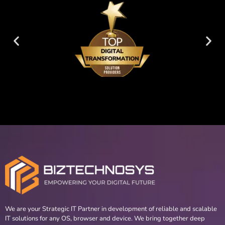
We are your Strategic IT Partner in development of reliable and scalable
IT solutions for any OS, browser and device. We bring together deep