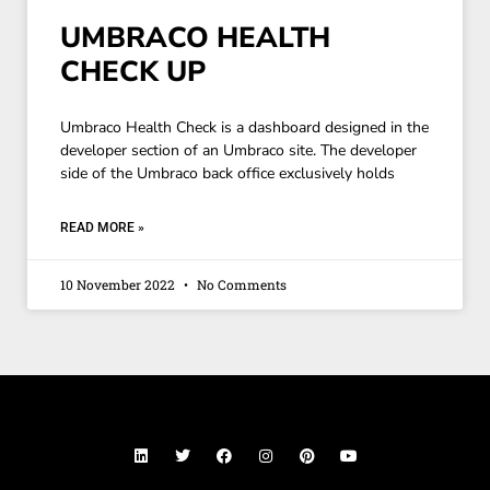
UMBRACO HEALTH
CHECK UP
Umbraco Health Check is a dashboard designed in the
developer section of an Umbraco site. The developer
side of the Umbraco back office exclusively holds
READ MORE »
10 November 2022
No Comments