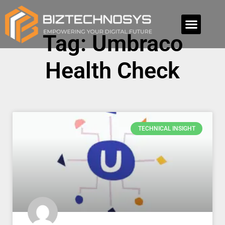
Tag: Umbraco
Health Check
TECHNICAL INSIGHT