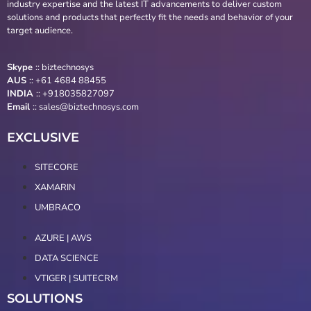
industry expertise and the latest IT advancements to deliver custom
solutions and products that perfectly fit the needs and behavior of your
target audience.
Skype
::
biztechnosys
AUS
::
+61 4684 88455
INDIA
:: +918035827097
Email
::
sales@biztechnosys.com
EXCLUSIVE
SITECORE
XAMARIN
UMBRACO
AZURE | AWS
DATA SCIENCE
VTIGER | SUITECRM
SOLUTIONS