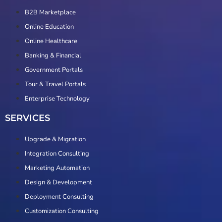
B2B Marketplace
Online Education
Online Healthcare
Banking & Financial
Government Portals
Tour & Travel Portals
Enterprise Technology
SERVICES
Upgrade & Migration
Integration Consulting
Marketing Automation
Design & Development
Deployment Consulting
Customization Consulting