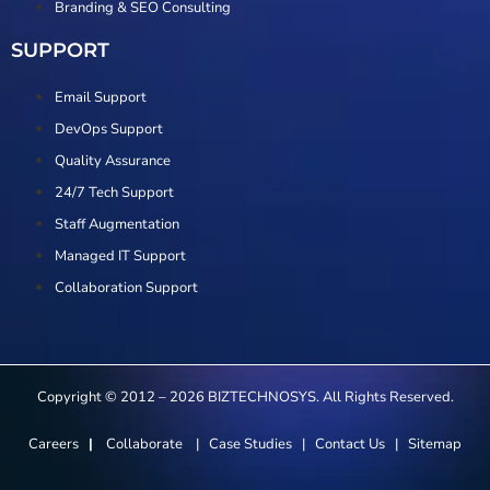
Branding & SEO Consulting
SUPPORT
Email Support
DevOps Support
Quality Assurance
24/7 Tech Support
Staff Augmentation
Managed IT Support
Collaboration Support
Copyright © 2012 – 2026 BIZTECHNOSYS. All Rights Reserved.
Careers
|
Collaborate
|
Case Studies
|
Contact Us
|
Sitemap