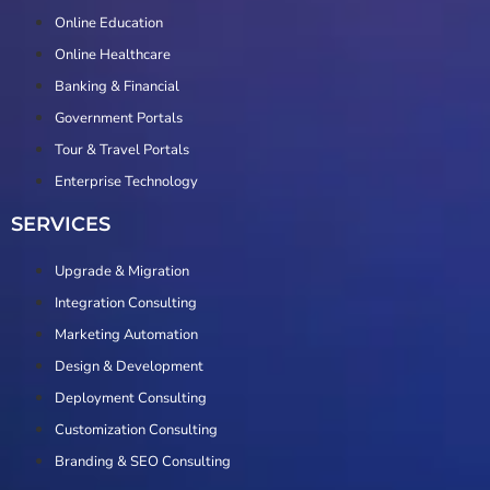
Online Education
Online Healthcare
Banking & Financial
Government Portals
Tour & Travel Portals
Enterprise Technology
SERVICES
Upgrade & Migration
Integration Consulting
Marketing Automation
Design & Development
Deployment Consulting
Customization Consulting
Branding & SEO Consulting