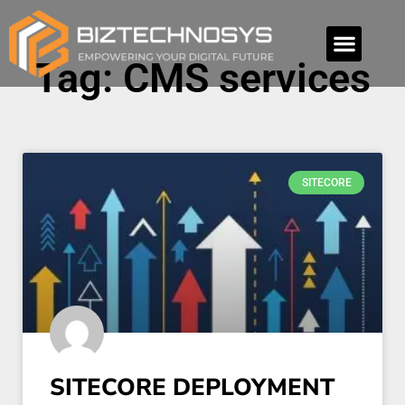
Tag: CMS services
SITECORE
SITECORE DEPLOYMENT