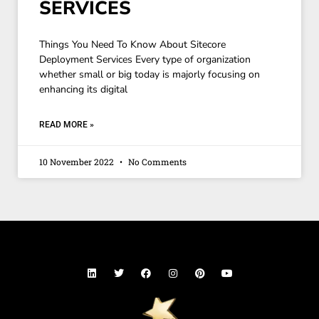
SERVICES
Things You Need To Know About Sitecore
Deployment Services Every type of organization
whether small or big today is majorly focusing on
enhancing its digital
READ MORE »
10 November 2022
No Comments