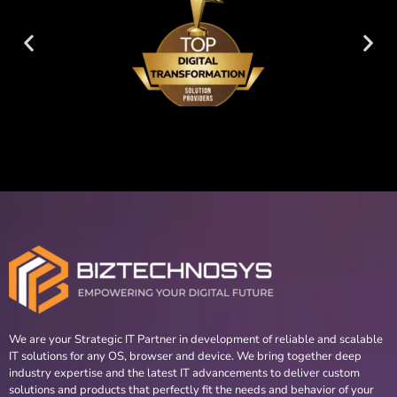
We are your Strategic IT Partner in development of reliable and scalable
IT solutions for any OS, browser and device. We bring together deep
industry expertise and the latest IT advancements to deliver custom
solutions and products that perfectly fit the needs and behavior of your