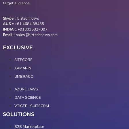
target audience.
Skype
::
biztechnosys
AUS
::
+61 4684 88455
INDIA
:: +918035827097
Email
::
sales@biztechnosys.com
EXCLUSIVE
SITECORE
XAMARIN
UMBRACO
AZURE | AWS
DATA SCIENCE
VTIGER | SUITECRM
SOLUTIONS
B2B Marketplace