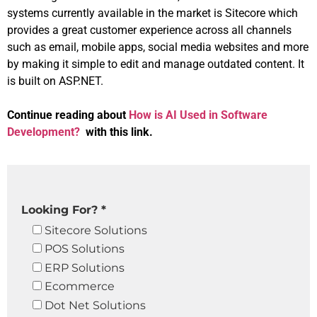
systems currently available in the market is Sitecore which
provides a great customer experience across all channels
such as email, mobile apps, social media websites and more
by making it simple to edit and manage outdated content. It
is built on ASP.NET.
Continue reading about
How is AI Used in Software
Development?
with this link.
Looking For? *
Sitecore Solutions
POS Solutions
ERP Solutions
Ecommerce
Dot Net Solutions