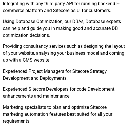
Integrating with any third party API for running backend E-
commerce platform and Sitecore as UI for customers.
Using Database Optimization, our DBAs, Database experts
can help and guide you in making good and accurate DB
optimization decisions.
Providing consultancy services such as designing the layout
of your website, analysing your business model and coming
up with a CMS website
Experienced Project Managers for Sitecore Strategy
Development and Deployments.
Experienced Sitecore Developers for code Development,
enhancements and maintenance.
Marketing specialists to plan and optimize Sitecore
marketing automation features best suited for all your
requirements.