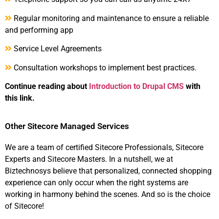
Regular monitoring and maintenance to ensure a reliable
and performing app
Service Level Agreements
Consultation workshops to implement best practices.
Continue reading about
Introduction to Drupal CMS
with
this link.
Other Sitecore Managed Services
We are a team of certified Sitecore Professionals, Sitecore
Experts and Sitecore Masters. In a nutshell, we at
Biztechnosys believe that personalized, connected shopping
experience can only occur when the right systems are
working in harmony behind the scenes. And so is the choice
of Sitecore!