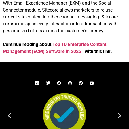
With Email Experience Manager (EXM) and the Social
Connector module, Sitecore allows marketers to re-use
current site content in other channel messaging. Sitecore
commerce spins every interaction into a transaction with
personalized offers across the customer’s journey.
Continue reading about
Top 10 Enterprise Content
Management (ECM) Software in 2025
with this link.