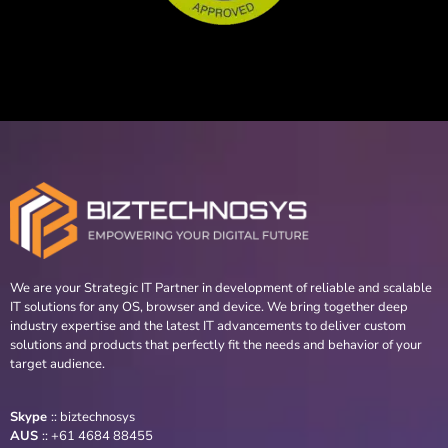
We are your Strategic IT Partner in development of reliable and scalable
IT solutions for any OS, browser and device. We bring together deep
industry expertise and the latest IT advancements to deliver custom
solutions and products that perfectly fit the needs and behavior of your
target audience.
Skype
::
biztechnosys
AUS
::
+61 4684 88455