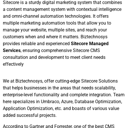
Sitecore is a sturdy digital marketing system that combines
a content management system with contextual intelligence
and omni-channel automation technologies. It offers
multiple marketing automation tools that allow you to
manage your website, multiple sites, and reach your
customers when and where it matters. Biztechnosys
provides reliable and experienced
Sitecore Managed
Services
, ensuring comprehensive Sitecore CMS
consultation and development to meet client needs
effectively
We at Biztechnosys, offer cutting-edge Sitecore Solutions
that helps businesses in the areas that needs scalability,
enterprise-level functionality and complete integration. Team
here specializes in Umbraco, Azure, Database Optimization,
Application Optimization, etc. and boasts of various value
added successful projects.
According to Gartner and Forrester, one of the best CMS