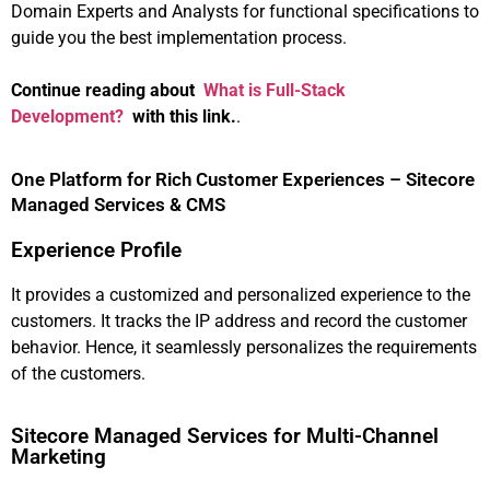
Domain Experts and Analysts for functional specifications to
guide you the best implementation process.
Continue reading about
What is Full-Stack
Development?
with this link.
.
One Platform for Rich Customer Experiences – Sitecore
Managed Services & CMS
Experience Profile
It provides a customized and personalized experience to the
customers. It tracks the IP address and record the customer
behavior. Hence, it seamlessly personalizes the requirements
of the customers.
Sitecore Managed Services for Multi-Channel
Marketing