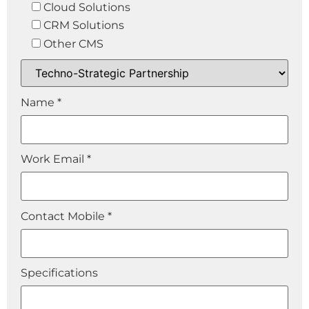
Cloud Solutions
CRM Solutions
Other CMS
Name *
Work Email *
Contact Mobile *
Specifications