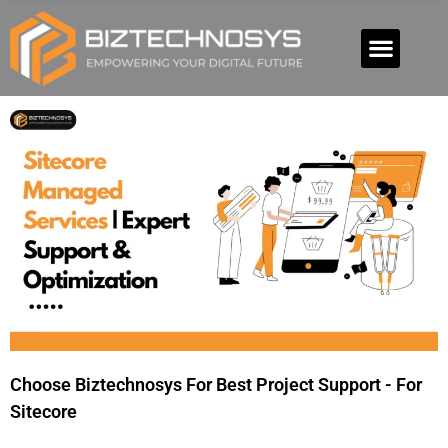
Choose Biztechnosys For Best Project Support - For
Sitecore