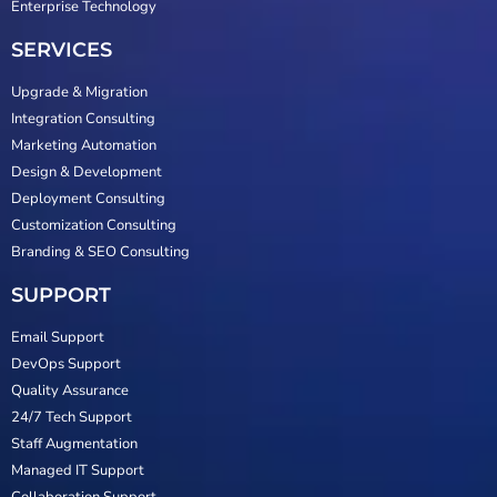
Enterprise Technology
SERVICES
Upgrade & Migration
Integration Consulting
Marketing Automation
Design & Development
Deployment Consulting
Customization Consulting
Branding & SEO Consulting
SUPPORT
Email Support
DevOps Support
Quality Assurance
24/7 Tech Support
Staff Augmentation
Managed IT Support
Collaboration Support