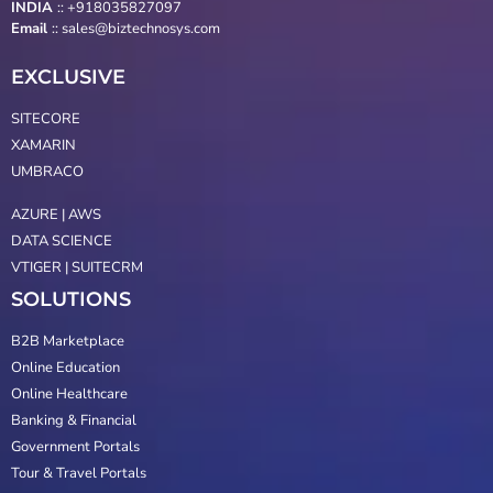
INDIA
:: +918035827097
Email
::
sales@biztechnosys.com
EXCLUSIVE
SITECORE
XAMARIN
UMBRACO
AZURE | AWS
DATA SCIENCE
VTIGER | SUITECRM
SOLUTIONS
B2B Marketplace
Online Education
Online Healthcare
Banking & Financial
Government Portals
Tour & Travel Portals