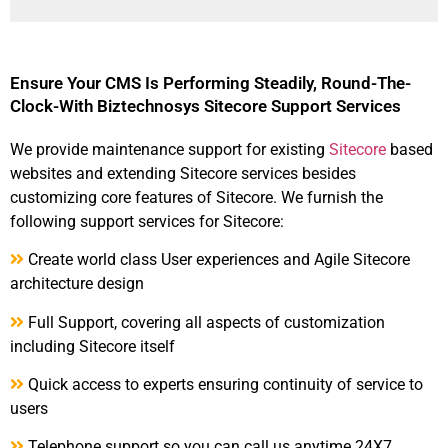
Ensure Your CMS Is Performing Steadily, Round-The-
Clock-With Biztechnosys Sitecore Support Services
We provide maintenance support for existing
Sitecore
based
websites and extending Sitecore services besides
customizing core features of Sitecore. We furnish the
following support services for Sitecore:
Create world class User experiences and Agile Sitecore
architecture design
Full Support, covering all aspects of customization
including Sitecore itself
Quick access to experts ensuring continuity of service to
users
Telephone support so you can call us anytime 24X7