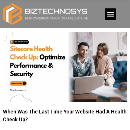
When Was The Last Time Your Website Had A Health
Check Up?