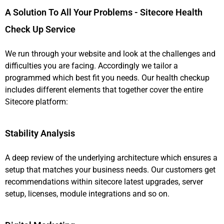
A Solution To All Your Problems - Sitecore Health
Check Up Service
We run through your website and look at the challenges and
difficulties you are facing. Accordingly we tailor a
programmed which best fit you needs. Our health checkup
includes different elements that together cover the entire
Sitecore platform:
Stability Analysis
A deep review of the underlying architecture which ensures a
setup that matches your business needs. Our customers get
recommendations within sitecore latest upgrades, server
setup, licenses, module integrations and so on.