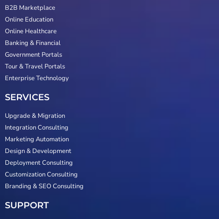
B2B Marketplace
Online Education
Online Healthcare
Banking & Financial
Government Portals
Tour & Travel Portals
Enterprise Technology
SERVICES
Upgrade & Migration
Integration Consulting
Marketing Automation
Design & Development
Deployment Consulting
Customization Consulting
Branding & SEO Consulting
SUPPORT