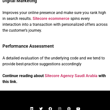
Digital Marketing
Improves your online presence and make sure you rank high
in search results.
Sitecore ecommerce
spins every
interaction into a transaction with personalized offers across
the customer’s journey.
Performance Assessment
A detailed evaluation of the underlying code and we tend to
provide best-practice suggestions accordingly
Continue reading about
Sitecore Agency Saudi Arabia
with
this link.