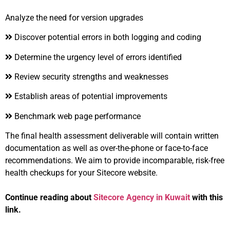
Analyze the need for version upgrades
Discover potential errors in both logging and coding
Determine the urgency level of errors identified
Review security strengths and weaknesses
Establish areas of potential improvements
Benchmark web page performance
The final health assessment deliverable will contain written
documentation as well as over-the-phone or face-to-face
recommendations. We aim to provide incomparable, risk-free
health checkups for your Sitecore website.
Continue reading about
Sitecore Agency in Kuwait
with this
link.