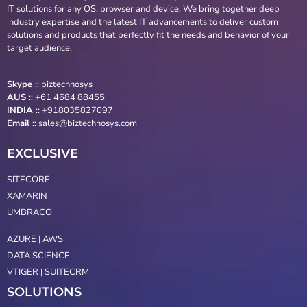
IT solutions for any OS, browser and device. We bring together deep
industry expertise and the latest IT advancements to deliver custom
solutions and products that perfectly fit the needs and behavior of your
target audience.
Skype
::
biztechnosys
AUS
::
+61 4684 88455
INDIA
:: +918035827097
Email
::
sales@biztechnosys.com
EXCLUSIVE
SITECORE
XAMARIN
UMBRACO
AZURE | AWS
DATA SCIENCE
VTIGER | SUITECRM
SOLUTIONS