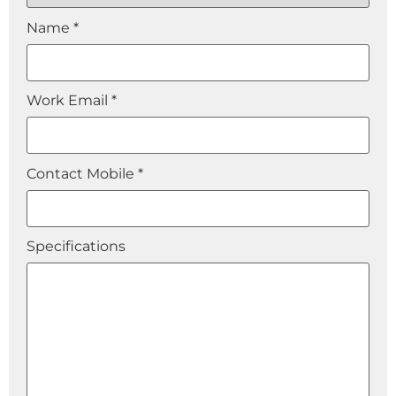
Name *
Work Email *
Contact Mobile *
Specifications