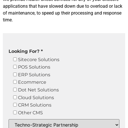
applications that have slowed down due to overload or lack
of maintenance, to speed up their processing and response
time.
Looking For? *
Sitecore Solutions
POS Solutions
ERP Solutions
Ecommerce
Dot Net Solutions
Cloud Solutions
CRM Solutions
Other CMS