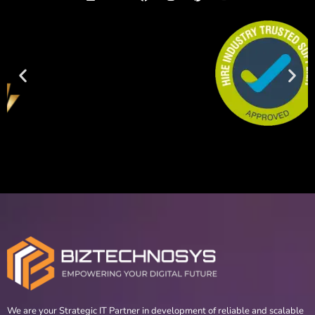
We are your Strategic IT Partner in development of reliable and scalable