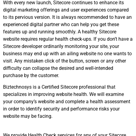
With every new launch, Sitecore continues to enhance its
digital marketing offerings and user experiences compared
to its pervious version. It is always recommended to have an
experienced digital partner who can help you get these
features up and running smoothly. A healthy Sitecore
website requires regular health check-ups. If you don’t have a
Sitecore developer ordinarily monitoring your site, your
business may end up with an ailing website no one wants to
visit. Any mistaken click of the button, screen or any other
difficulty can collapse the desired and well-intended
purchase by the customer.
Biztechnosys is a Certified Sitecore professional that
specializes in improving website health. We will examine
your company’s website and complete a health assessment
in order to identify security and performance risks your
website may be facing.
We provide Health Check services for any of your Sitecore