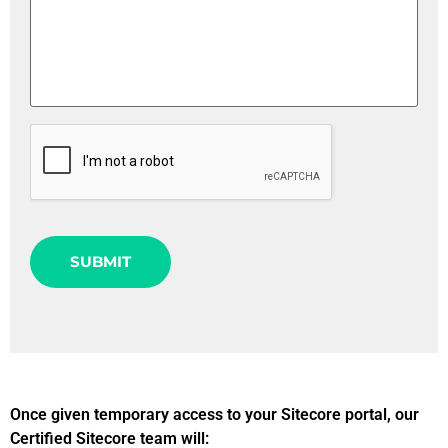
Once given temporary access to your Sitecore portal, our
Certified Sitecore team will: