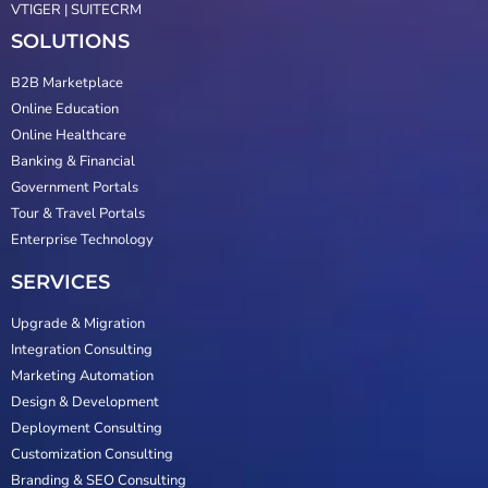
VTIGER | SUITECRM
SOLUTIONS
B2B Marketplace
Online Education
Online Healthcare
Banking & Financial
Government Portals
Tour & Travel Portals
Enterprise Technology
SERVICES
Upgrade & Migration
Integration Consulting
Marketing Automation
Design & Development
Deployment Consulting
Customization Consulting
Branding & SEO Consulting