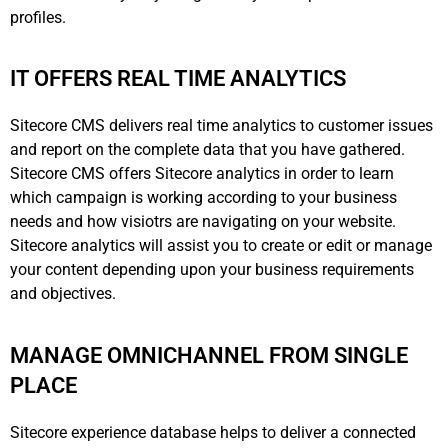
profiles.
IT OFFERS REAL TIME ANALYTICS
Sitecore CMS delivers real time analytics to customer issues
and report on the complete data that you have gathered.
Sitecore CMS offers Sitecore analytics in order to learn
which campaign is working according to your business
needs and how visiotrs are navigating on your website.
Sitecore analytics will assist you to create or edit or manage
your content depending upon your business requirements
and objectives.
MANAGE OMNICHANNEL FROM SINGLE
PLACE
Sitecore experience database helps to deliver a connected