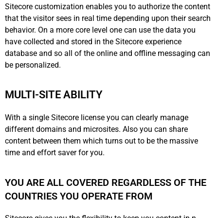
Sitecore customization enables you to authorize the content
that the visitor sees in real time depending upon their search
behavior. On a more core level one can use the data you
have collected and stored in the Sitecore experience
database and so all of the online and offline messaging can
be personalized.
MULTI-SITE ABILITY
With a single Sitecore license you can clearly manage
different domains and microsites. Also you can share
content between them which turns out to be the massive
time and effort saver for you.
YOU ARE ALL COVERED REGARDLESS OF THE
COUNTRIES YOU OPERATE FROM