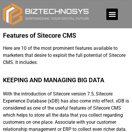
Features of Sitecore CMS
Here are 10 of the most prominent features available to
marketers that desire to exploit the full potential of Sitecore
CMS. It includes:
KEEPING AND MANAGING BIG DATA
With the introduction of Sitecore version 7.5, Sitecore
Experience Database (xDB) has also come into effect. xDB is
considered as one of the useful features of Sitecore CMS
which helps to store all the data that you collect regarding
customers on one place. Associate with your customer
relationship management or ERP to collect even richer data.