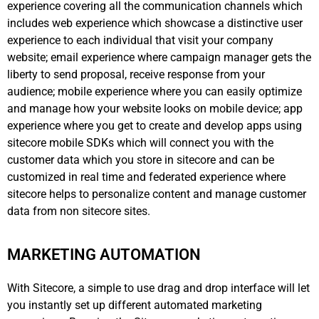
experience covering all the communication channels which
includes web experience which showcase a distinctive user
experience to each individual that visit your company
website; email experience where campaign manager gets the
liberty to send proposal, receive response from your
audience; mobile experience where you can easily optimize
and manage how your website looks on mobile device; app
experience where you get to create and develop apps using
sitecore mobile SDKs which will connect you with the
customer data which you store in sitecore and can be
customized in real time and federated experience where
sitecore helps to personalize content and manage customer
data from non sitecore sites.
MARKETING AUTOMATION
With Sitecore, a simple to use drag and drop interface will let
you instantly set up different automated marketing