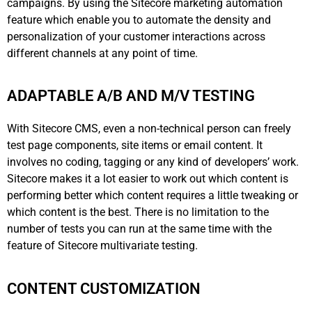
campaigns. By using the Sitecore marketing automation
feature which enable you to automate the density and
personalization of your customer interactions across
different channels at any point of time.
ADAPTABLE A/B AND M/V TESTING
With Sitecore CMS, even a non-technical person can freely
test page components, site items or email content. It
involves no coding, tagging or any kind of developers’ work.
Sitecore makes it a lot easier to work out which content is
performing better which content requires a little tweaking or
which content is the best. There is no limitation to the
number of tests you can run at the same time with the
feature of Sitecore multivariate testing.
CONTENT CUSTOMIZATION