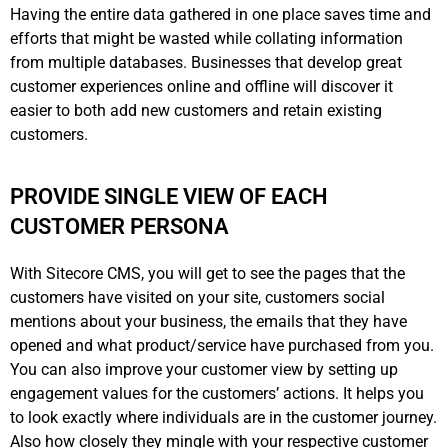
Having the entire data gathered in one place saves time and
efforts that might be wasted while collating information
from multiple databases. Businesses that develop great
customer experiences online and offline will discover it
easier to both add new customers and retain existing
customers.
PROVIDE SINGLE VIEW OF EACH
CUSTOMER PERSONA
With Sitecore CMS, you will get to see the pages that the
customers have visited on your site, customers social
mentions about your business, the emails that they have
opened and what product/service have purchased from you.
You can also improve your customer view by setting up
engagement values for the customers’ actions. It helps you
to look exactly where individuals are in the customer journey.
Also how closely they mingle with your respective customer