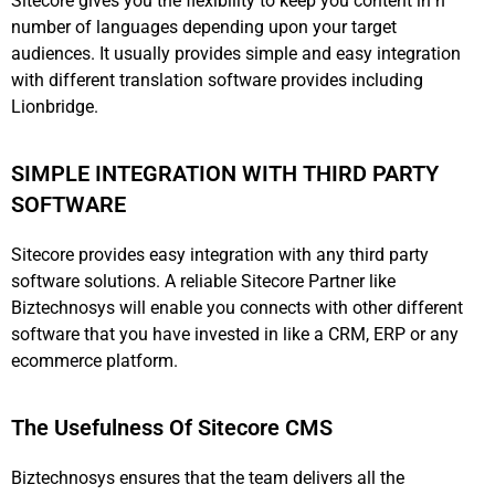
Sitecore gives you the flexibility to keep you content in n
number of languages depending upon your target
audiences. It usually provides simple and easy integration
with different translation software provides including
Lionbridge.
SIMPLE INTEGRATION WITH THIRD PARTY
SOFTWARE
Sitecore provides easy integration with any third party
software solutions. A reliable Sitecore Partner like
Biztechnosys will enable you connects with other different
software that you have invested in like a CRM, ERP or any
ecommerce platform.
The Usefulness Of Sitecore CMS
Biztechnosys ensures that the team delivers all the