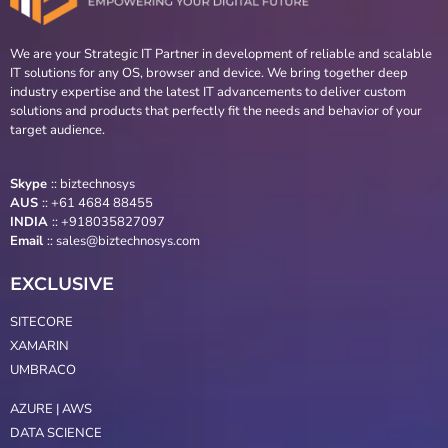
We are your Strategic IT Partner in development of reliable and scalable
IT solutions for any OS, browser and device. We bring together deep
industry expertise and the latest IT advancements to deliver custom
solutions and products that perfectly fit the needs and behavior of your
target audience.
Skype
::
biztechnosys
AUS
::
+61 4684 88455
INDIA
:: +918035827097
Email
::
sales@biztechnosys.com
EXCLUSIVE
SITECORE
XAMARIN
UMBRACO
AZURE | AWS
DATA SCIENCE