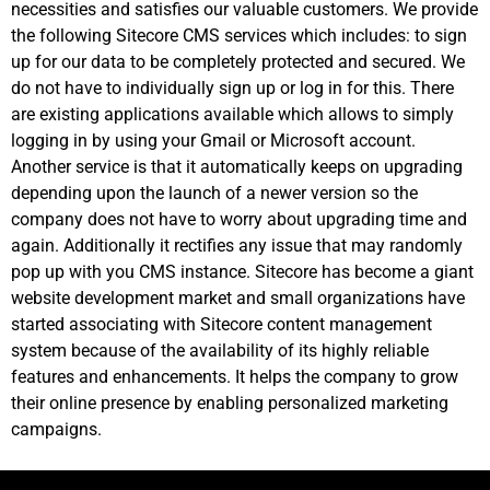
necessities and satisfies our valuable customers. We provide
the following Sitecore CMS services which includes: to sign
up for our data to be completely protected and secured. We
do not have to individually sign up or log in for this. There
are existing applications available which allows to simply
logging in by using your Gmail or Microsoft account.
Another service is that it automatically keeps on upgrading
depending upon the launch of a newer version so the
company does not have to worry about upgrading time and
again. Additionally it rectifies any issue that may randomly
pop up with you CMS instance. Sitecore has become a giant
website development market and small organizations have
started associating with Sitecore content management
system because of the availability of its highly reliable
features and enhancements. It helps the company to grow
their online presence by enabling personalized marketing
campaigns.