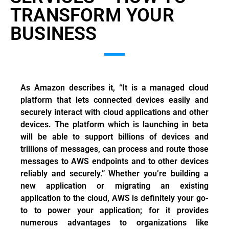
TRANSFORM YOUR
BUSINESS
As Amazon describes it, “It is a managed cloud
platform that lets connected devices easily and
securely interact with cloud applications and other
devices. The platform which is launching in beta
will be able to support billions of devices and
trillions of messages, can process and route those
messages to AWS endpoints and to other devices
reliably and securely.” Whether you’re building a
new application or migrating an existing
application to the cloud, AWS is definitely your go-
to to power your application; for it provides
numerous advantages to organizations like