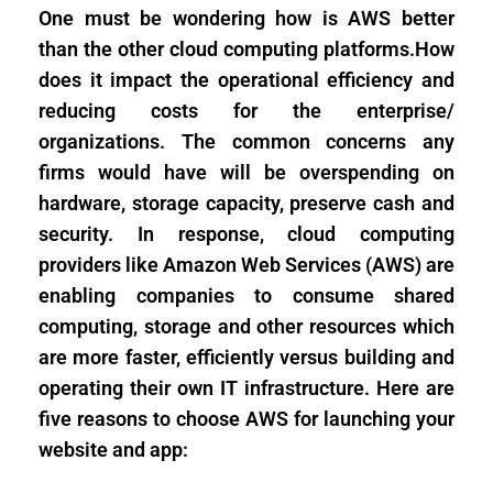
One must be wondering how is AWS better
than the other cloud computing platforms.How
does it impact the operational efficiency and
reducing costs for the enterprise/
organizations. The common concerns any
firms would have will be overspending on
hardware, storage capacity, preserve cash and
security. In response, cloud computing
providers like Amazon Web Services (AWS) are
enabling companies to consume shared
computing, storage and other resources which
are more faster, efficiently versus building and
operating their own IT infrastructure. Here are
five reasons to choose AWS for launching your
website and app: