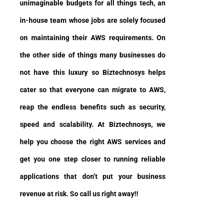
unimaginable budgets for all things tech, an
in-house team whose jobs are solely focused
on maintaining their AWS requirements. On
the other side of things many businesses do
not have this luxury so Biztechnosys helps
cater so that everyone can migrate to AWS,
reap the endless benefits such as security,
speed and scalability. At Biztechnosys, we
help you choose the right AWS services and
get you one step closer to running reliable
applications that don’t put your business
revenue at risk. So call us right away!!