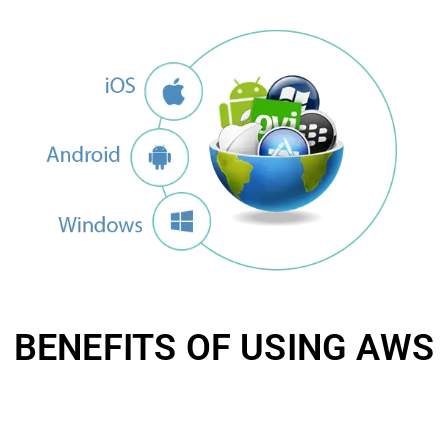
BENEFITS OF USING AWS