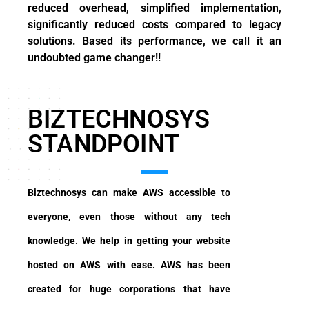
reduced overhead, simplified implementation,
significantly reduced costs compared to legacy
solutions. Based its performance, we call it an
undoubted game changer!!
BIZTECHNOSYS
STANDPOINT
Biztechnosys can make AWS accessible to
everyone, even those without any tech
knowledge. We help in getting your website
hosted on AWS with ease. AWS has been
created for huge corporations that have