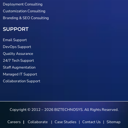
Deployment Consulting
Customization Consulting
Branding & SEO Consulting
SUPPORT
Email Support
DevOps Support
Quality Assurance
24/7 Tech Support
Staff Augmentation
Managed IT Support
Collaboration Support
Copyright © 2012 – 2026 BIZTECHNOSYS. All Rights Reserved.
Careers
|
Collaborate
|
Case Studies
|
Contact Us
|
Sitemap