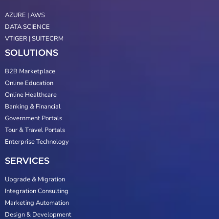
AZURE | AWS
DATA SCIENCE
VTIGER | SUITECRM
SOLUTIONS
B2B Marketplace
Online Education
Online Healthcare
Banking & Financial
Government Portals
Tour & Travel Portals
Enterprise Technology
SERVICES
Upgrade & Migration
Integration Consulting
Marketing Automation
Design & Development