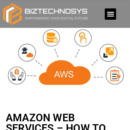
AMAZON WEB
SERVICES – HOW TO