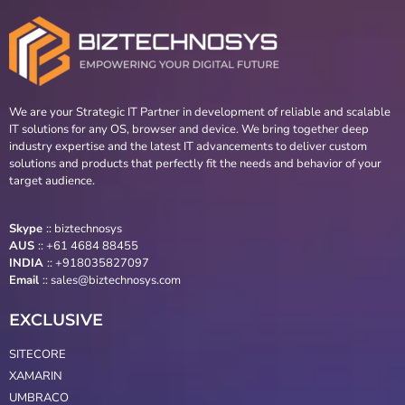
We are your Strategic IT Partner in development of reliable and scalable
IT solutions for any OS, browser and device. We bring together deep
industry expertise and the latest IT advancements to deliver custom
solutions and products that perfectly fit the needs and behavior of your
target audience.
Skype
::
biztechnosys
AUS
::
+61 4684 88455
INDIA
:: +918035827097
Email
::
sales@biztechnosys.com
EXCLUSIVE
SITECORE
XAMARIN
UMBRACO